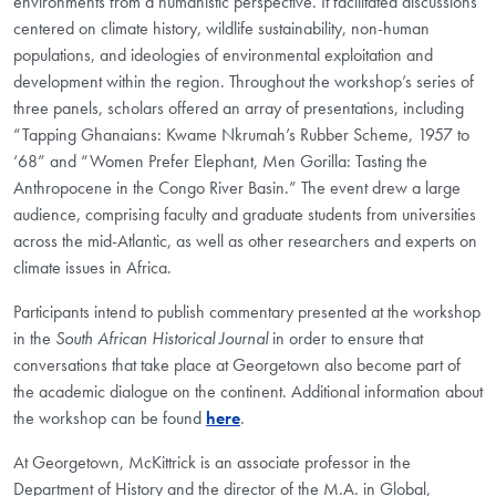
environments from a humanistic perspective. It facilitated discussions
centered on climate history, wildlife sustainability, non-human
populations, and ideologies of environmental exploitation and
development within the region. Throughout the workshop’s series of
three panels, scholars offered an array of presentations, including
“Tapping Ghanaians: Kwame Nkrumah’s Rubber Scheme, 1957 to
‘68” and “Women Prefer Elephant, Men Gorilla: Tasting the
Anthropocene in the Congo River Basin.” The event drew a large
audience, comprising faculty and graduate students from universities
across the mid-Atlantic, as well as other researchers and experts on
climate issues in Africa.
Participants intend to publish commentary presented at the workshop
in the
South African Historical Journal
in order to ensure that
conversations that take place at Georgetown also become part of
the academic dialogue on the continent. Additional information about
the workshop can be found
here
.
At Georgetown, McKittrick is an associate professor in the
Department of History and the director of the M.A. in Global,