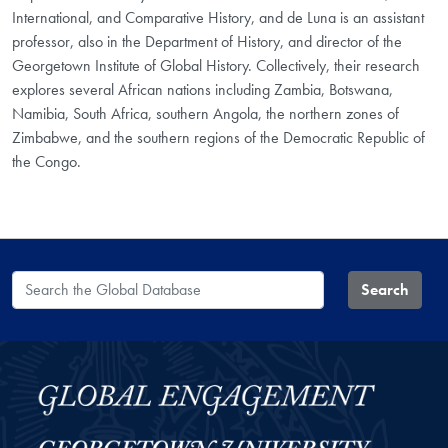
International, and Comparative History, and de Luna is an assistant
professor, also in the Department of History, and director of the
Georgetown Institute of Global History. Collectively, their research
explores several African nations including Zambia, Botswana,
Namibia, South Africa, southern Angola, the northern zones of
Zimbabwe, and the southern regions of the Democratic Republic of
the Congo.
Search the Global Database
Search