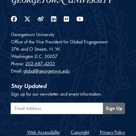
Facebook
Twitter
Weibo
LinkedIn
Flickr
YouTube
Georgetown University
Office of the Vice President for Global Engagement
37th and O Streets, N. W.
Washington
D.C.
20057
Phone:
202-687-4203
Email:
global@georgetown.edu
Stay Updated
Sign up for our newsletter and event information.
Email Address
Sign Up
Web Accessibility
Copyright
Privacy Policy