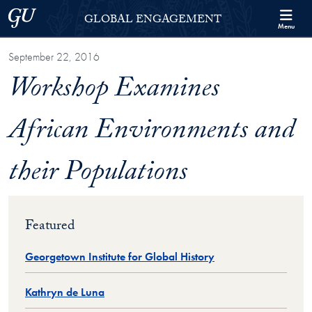
Skip to Georgetown Global Engagement Menu
Skip to main content
Georgetown University
GLOBAL ENGAGEMENT
Menu
September 22, 2016
Workshop Examines
African Environments and
their Populations
Featured
Georgetown Institute for Global History
Kathryn de Luna