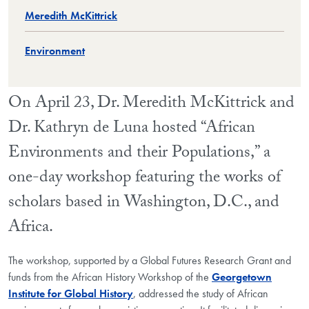
Meredith McKittrick
Environment
On April 23, Dr. Meredith McKittrick and
Dr. Kathryn de Luna hosted “African
Environments and their Populations,” a
one-day workshop featuring the works of
scholars based in Washington, D.C., and
Africa.
The workshop, supported by a Global Futures Research Grant and
funds from the African History Workshop of the
Georgetown
Institute for Global History
, addressed the study of African