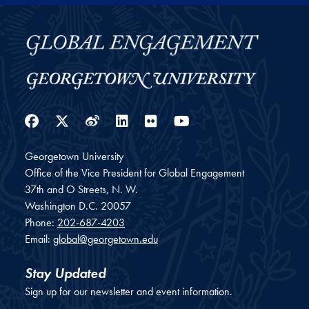
Facebook
Twitter
Weibo
LinkedIn
Flickr
YouTube
Georgetown University
Office of the Vice President for Global Engagement
37th and O Streets, N. W.
Washington
D.C.
20057
Phone:
202-687-4203
Email:
global@georgetown.edu
Stay Updated
Sign up for our newsletter and event information.