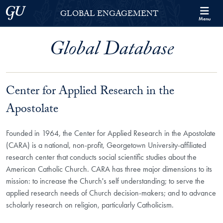
Skip to Georgetown Global Engagement Menu
Skip to main content
Georgetown University
GLOBAL ENGAGEMENT
Menu
Global Database
Center for Applied Research in the
Apostolate
Founded in 1964, the Center for Applied Research in the Apostolate
(CARA) is a national, non-profit, Georgetown University-affiliated
research center that conducts social scientific studies about the
American Catholic Church. CARA has three major dimensions to its
mission: to increase the Church's self understanding; to serve the
applied research needs of Church decision-makers; and to advance
scholarly research on religion, particularly Catholicism.