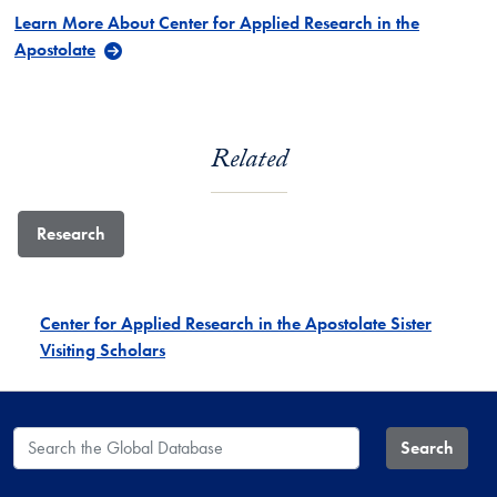
Learn More About Center for Applied Research in the
Apostolate
Related
Research
Center for Applied Research in the Apostolate Sister
Visiting Scholars
Search the Global Database
Search