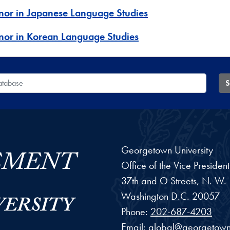
nor in Japanese Language Studies
nor in Korean Language Studies
 Database
S
Georgetown University
Office of the Vice Preside
37th and O Streets, N. W.
Washington
D.C.
20057
Phone:
202-687-4203
Email:
global@georgetown