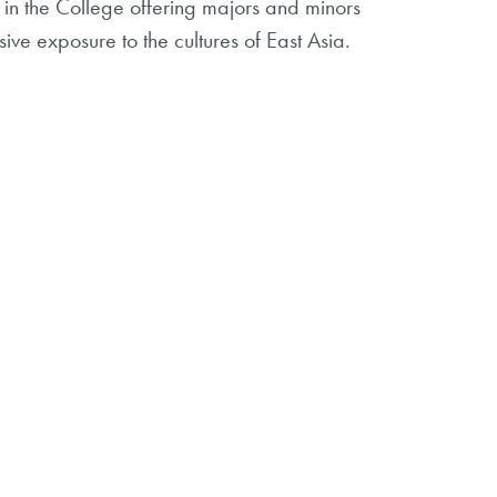
n the College offering majors and minors
ive exposure to the cultures of East Asia.