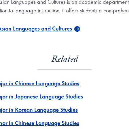
sian Languages and Cultures is an academic department i
on to language instruction, it offers students a comprehens
Asian Languages and Cultures
Related
jor in Chinese Language Studies
jor in Japanese Language Studies
jor in Korean Language Studies
nor in Chinese Language Studies