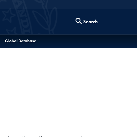
Search
Global Database