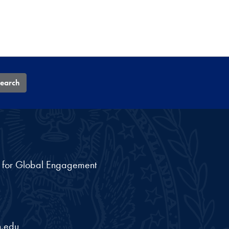
earch
nt for Global Engagement
.edu