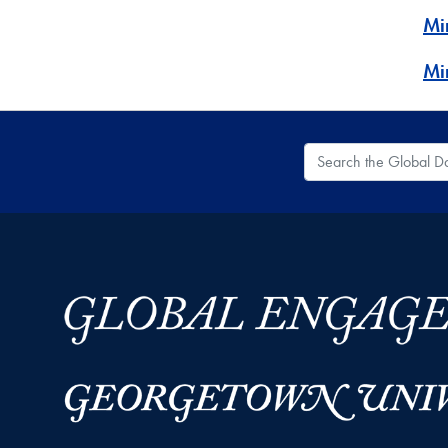
Mi
Mi
Search the Global