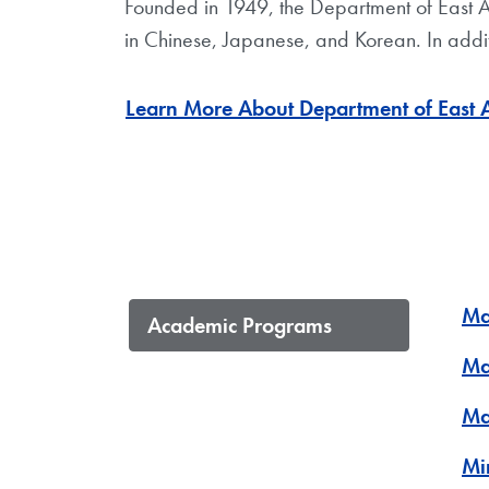
Founded in 1949, the Department of East A
in Chinese, Japanese, and Korean. In additi
Learn More About Department of East 
Ma
Academic Programs
Ma
Ma
Mi