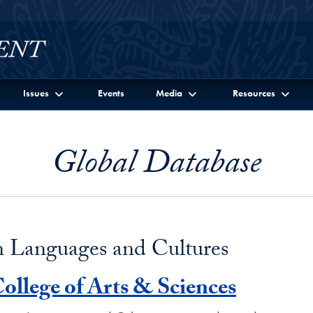
Issues
Events
Media
Resources
Global Database
n Languages and Cultures
ollege of Arts & Sciences