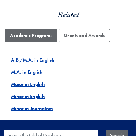
Related
Academic Programs
Grants and Awards
A.B./M.A. in English
M.A. in English
Major in English
Minor in English
Minor in Journalism
Search the Global Database
Search