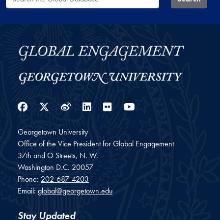
Facebook
Twitter
Weibo
LinkedIn
Flickr
YouTube
Georgetown University
Office of the Vice President for Global Engagement
37th and O Streets, N. W.
Washington
D.C.
20057
Phone:
202-687-4203
Email:
global@georgetown.edu
Stay Updated