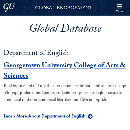
Skip to Georgetown Global Engagement Menu
Skip to main content
Georgetown University
GLOBAL ENGAGEMENT
Menu
Global Database
Department of English
Georgetown University College of Arts &
Sciences
The Department of English is an academic department in the College
offering graduate and undergraduate programs through courses in
canonical and non-canonical literature and film in English.
Learn More About Department of English