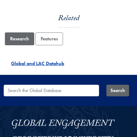
Related
Research
Features
Global and LAC Datahub
Search the Global Database
Search