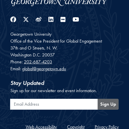
Facebook
Twitter
Weibo
LinkedIn
Flickr
YouTube
Georgetown University
Office of the Vice President for Global Engagement
37th and O Streets, N. W.
Washington
D.C.
20057
Phone:
202-687-4203
Email:
global@georgetown.edu
Stay Updated
Sign up for our newsletter and event information.
Email Address
Sign Up
Web Accessibility
Copyright
Privacy Policy