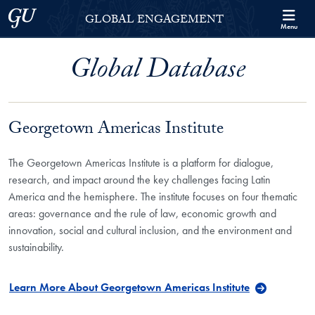
Skip to Georgetown Global Engagement Menu
Skip to main content
Georgetown University
GLOBAL ENGAGEMENT
Menu
Global Database
Georgetown Americas Institute
The Georgetown Americas Institute is a platform for dialogue,
research, and impact around the key challenges facing Latin
America and the hemisphere. The institute focuses on four thematic
areas: governance and the rule of law, economic growth and
innovation, social and cultural inclusion, and the environment and
sustainability.
Learn More About Georgetown Americas Institute