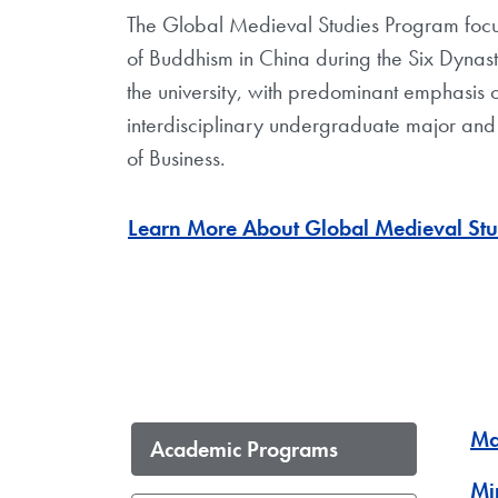
The Global Medieval Studies Program focus
of Buddhism in China during the Six Dynasti
the university, with predominant emphasis o
interdisciplinary undergraduate major and
of Business.
Learn More About Global Medieval St
Ma
Academic Programs
Mi