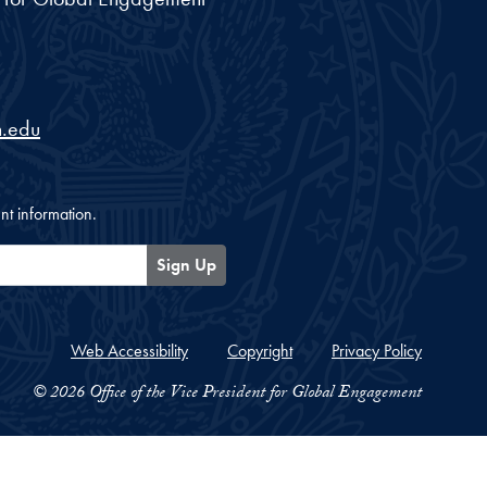
.edu
nt information.
Sign Up
Web Accessibility
Copyright
Privacy Policy
© 2026 Office of the Vice President for Global Engagement