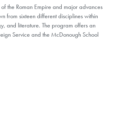
ion of the Roman Empire and major advances
 from sixteen different disciplines within
gy, and literature. The program offers an
 Foreign Service and the McDonough School