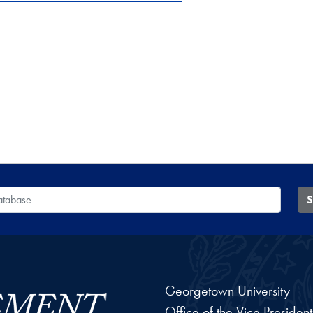
 Database
S
Georgetown University
Office of the Vice Preside