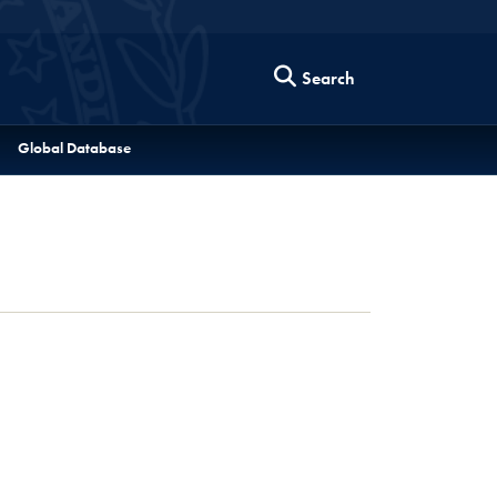
Search
Global Database