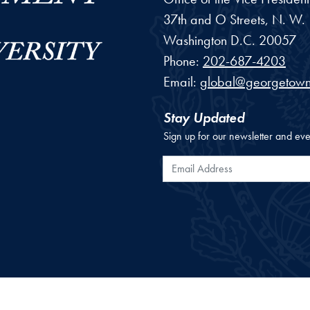
37th and O Streets, N. W.
Washington
D.C.
20057
Phone:
202-687-4203
Email:
global@georgetown
Stay Updated
Sign up for our newsletter and eve
Email Address