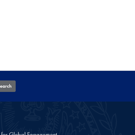
earch
nt for Global Engagement