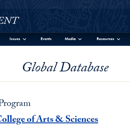
Issues
Events
Media
Resources
Global Database
 Program
ollege of Arts & Sciences