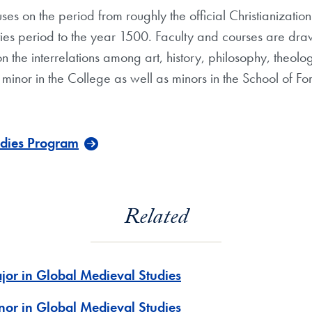
es on the period from roughly the official Christianizat
es period to the year 1500. Faculty and courses are drawn
n the interrelations among art, history, philosophy, theolo
 minor in the College as well as minors in the School of
udies Program
Related
jor in Global Medieval Studies
nor in Global Medieval Studies