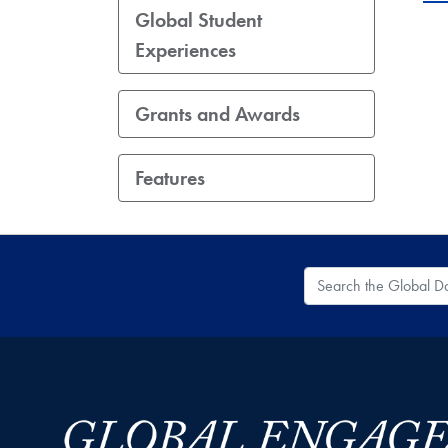
Global Student
Experiences
Grants and Awards
Features
Search the Global