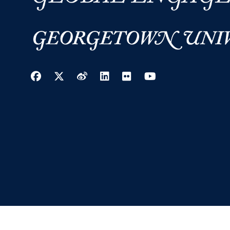
Facebook
Twitter
Weibo
LinkedIn
Flickr
YouTube