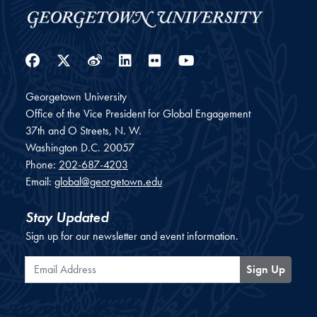
Facebook
Twitter
Weibo
LinkedIn
Flickr
YouTube
Georgetown University
Office of the Vice President for Global Engagement
37th and O Streets, N. W.
Washington
D.C.
20057
Phone:
202-687-4203
Email:
global@georgetown.edu
Stay Updated
Sign up for our newsletter and event information.
Email Address
Sign Up