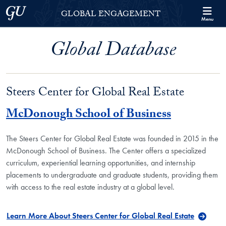
Skip to Georgetown Global Engagement Menu
Skip to main content
Georgetown University
GLOBAL ENGAGEMENT
Menu
Global Database
Steers Center for Global Real Estate
McDonough School of Business
The Steers Center for Global Real Estate was founded in 2015 in the
McDonough School of Business. The Center offers a specialized
curriculum, experiential learning opportunities, and internship
placements to undergraduate and graduate students, providing them
with access to the real estate industry at a global level.
Learn More About Steers Center for Global Real Estate