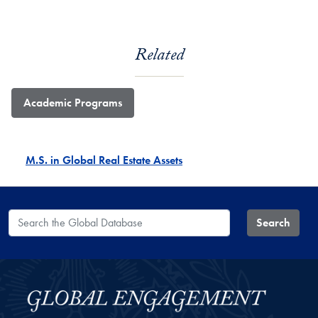
Related
Academic Programs
M.S. in Global Real Estate Assets
Search the Global Database
Search