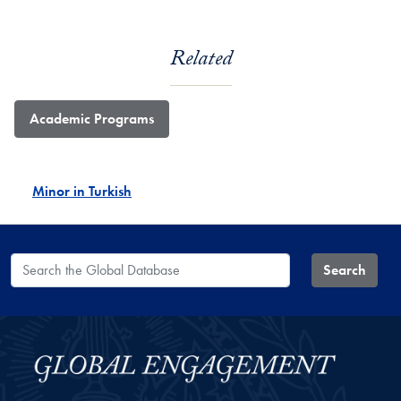
Related
Academic Programs
Minor in Turkish
Search the Global Database
Search