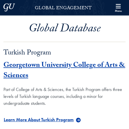
Skip to Georgetown Global Engagement Menu
Skip to main content
Georgetown University
GLOBAL ENGAGEMENT
Menu
Global Database
Turkish Program
Georgetown University College of Arts &
Sciences
Part of College of Arts & Sciences, the Turkish Program offers three
levels of Turkish language courses, including a minor for
undergraduate students.
Learn More About Turkish Program