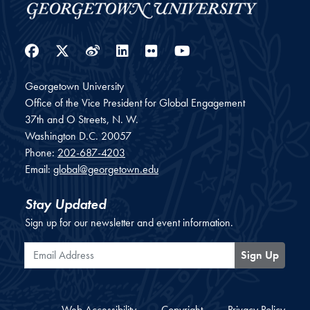
Facebook
Twitter
Weibo
LinkedIn
Flickr
YouTube
Georgetown University
Office of the Vice President for Global Engagement
37th and O Streets, N. W.
Washington
D.C.
20057
Phone:
202-687-4203
Email:
global@georgetown.edu
Stay Updated
Sign up for our newsletter and event information.
Email Address
Sign Up
Web Accessibility
Copyright
Privacy Policy