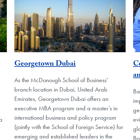
Georgetown Dubai
Ce
a
As the McDonough School of Business'
branch location in Dubai, United Arab
Ba
Emirates, Georgetown Dubai offers an
im
executive MBA program and a master’s in
ge
international business and policy program
ia
ev
(jointly with the School of Foreign Service) for
gl
emerging and established leaders in the
Bo