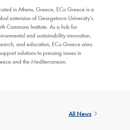
cated in Athens, Greece, ECo Greece is a
obal extension of Georgetown University’s
rth Commons Institute. As a hub for
vironmental and sustainability innovation,
search, and education, ECo Greece aims
support solutions to pressing issues in
eece and the Mediterranean.
All News