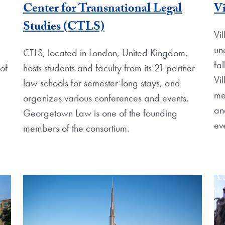
Center for Transnational Legal
Vi
Studies (CTLS)
Vil
un
CTLS, located in London, United Kingdom,
fa
of
hosts students and faculty from its 21 partner
Vi
law schools for semester-long stays, and
me
organizes various conferences and events.
an
Georgetown Law is one of the founding
ev
members of the consortium.