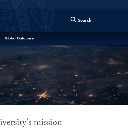
Search
Global Database
versity's mission