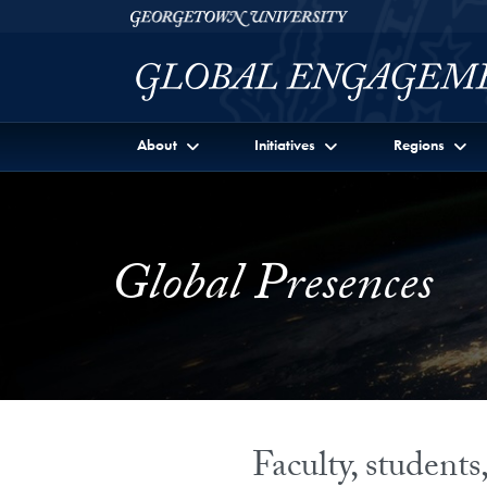
Skip to Georgetown Global Engagement Menu
Skip to main content
Georgetown University
About
Initiatives
Regions
Global Presences
Faculty, student