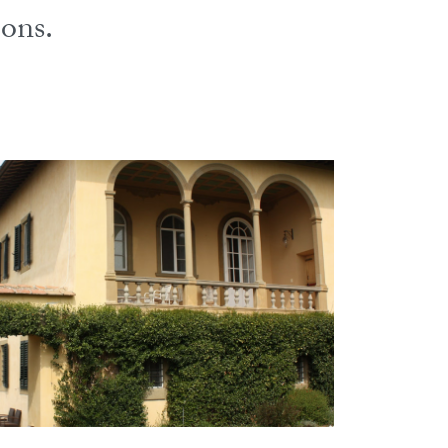
ions.