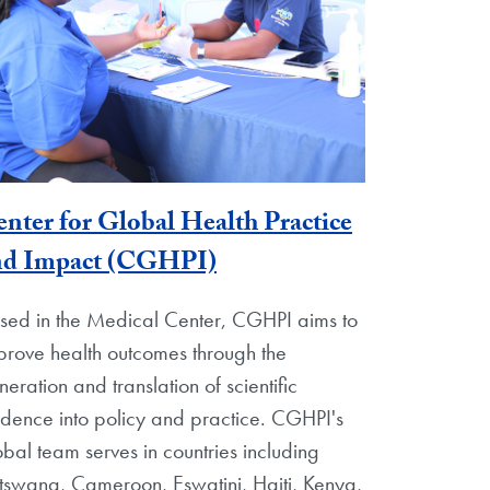
nter for Global Health Practice
nd Impact (CGHPI)
sed in the Medical Center, CGHPI aims to
prove health outcomes through the
neration and translation of scientific
idence into policy and practice. CGHPI's
obal team serves in countries including
tswana, Cameroon, Eswatini, Haiti, Kenya,