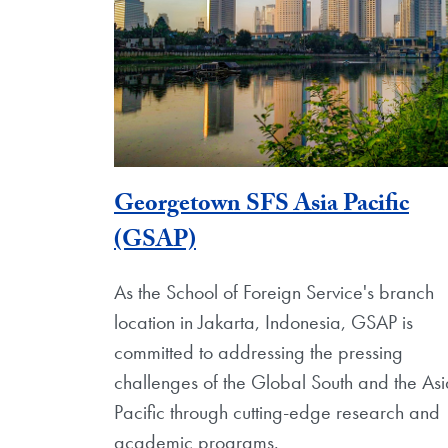
Georgetown SFS Asia Pacific
(GSAP)
As the School of Foreign Service's branch
location in Jakarta, Indonesia, GSAP is
committed to addressing the pressing
challenges of the Global South and the As
Pacific through cutting-edge research and
academic programs.