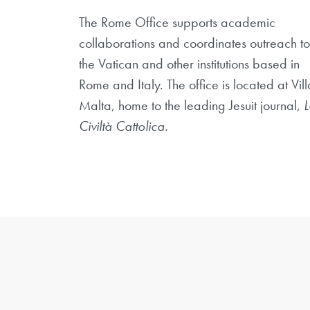
The Rome Office supports academic
collaborations and coordinates outreach to
the Vatican and other institutions based in
Rome and Italy. The office is located at Vill
Malta, home to the leading Jesuit journal,
L
Civiltà Cattolica.