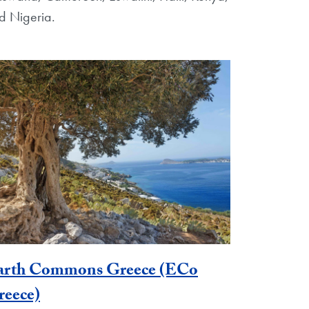
d Nigeria.
arth Commons Greece (ECo
reece)