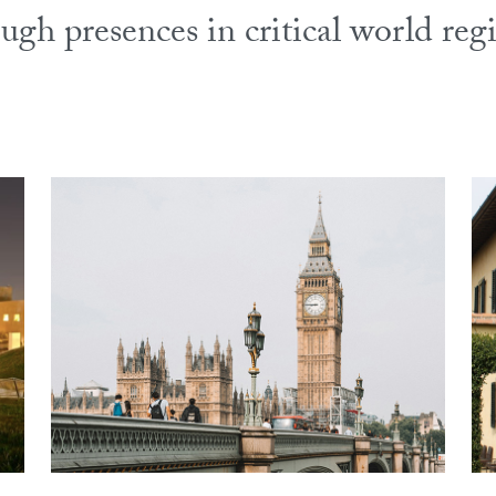
ugh presences in critical world reg