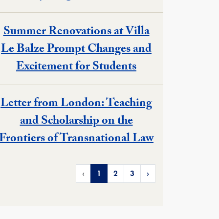
Summer Renovations at Villa
Le Balze Prompt Changes and
Excitement for Students
Letter from London: Teaching
and Scholarship on the
Frontiers of Transnational Law
‹
1
2
3
›