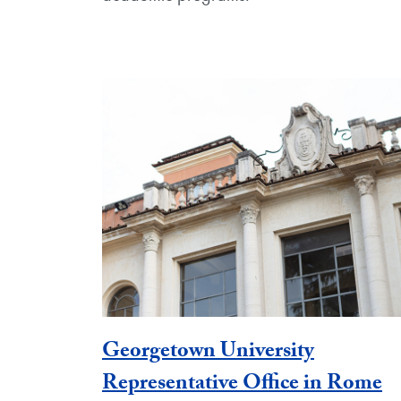
Georgetown University
Representative Office in Rome