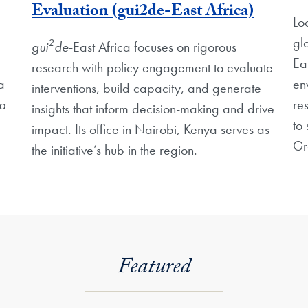
Evaluation (gui2de-East Africa)
Lo
gl
2
gui
de
-East Africa focuses on rigorous
Ea
research with policy engagement to evaluate
a
en
interventions, build capacity, and generate
a
re
insights that inform decision-making and drive
to 
impact. Its office in Nairobi, Kenya serves as
Gr
the initiative’s hub in the region.
Featured