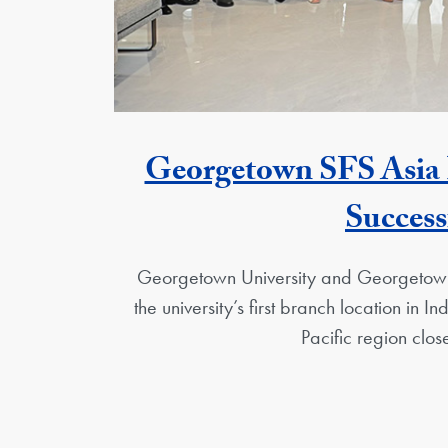
Georgetown SFS Asia Pa
Success
Georgetown University and Georgetown
the university’s first branch location in
Pacific region close