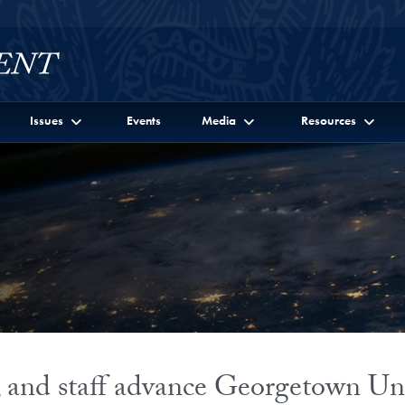
Issues
Events
Media
Resources
s, and staff advance Georgetown Uni