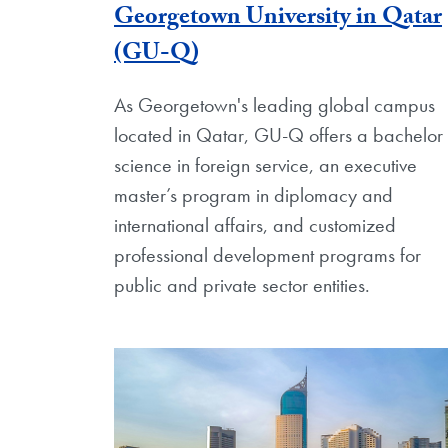
Georgetown University in Qatar
(GU-Q)
As Georgetown's leading global campus
located in Qatar, GU-Q offers a bachelor 
science in foreign service, an executive
master’s program in diplomacy and
international affairs, and customized
professional development programs for
public and private sector entities.