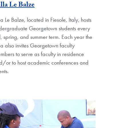
lla Le Balze
la Le Balze, located in Fiesole, Italy, hosts
dergraduate Georgetown students every
ll, spring, and summer term. Each year the
lla also invites Georgetown faculty
mbers to serve as faculty in residence
d/or to host academic conferences and
ents.