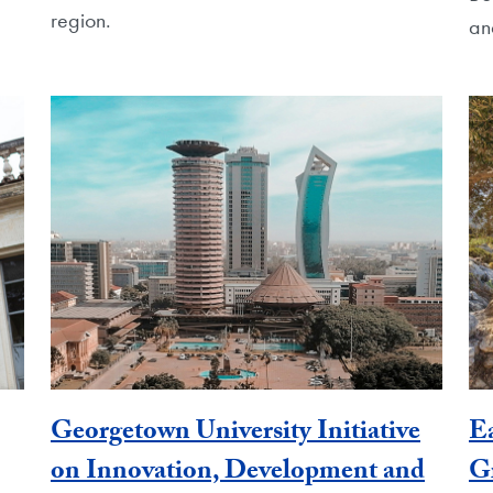
region.
an
Georgetown University Initiative
E
on Innovation, Development and
G