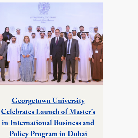
Georgetown University
Celebrates Launch of Master’s
in International Business and
Policy Program in Dubai