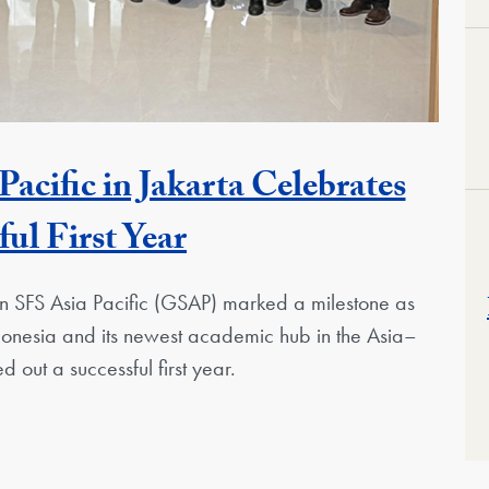
cific in Jakarta Celebrates
ful First Year
 SFS Asia Pacific (GSAP) marked a milestone as
 Indonesia and its newest academic hub in the Asia–
d out a successful first year.