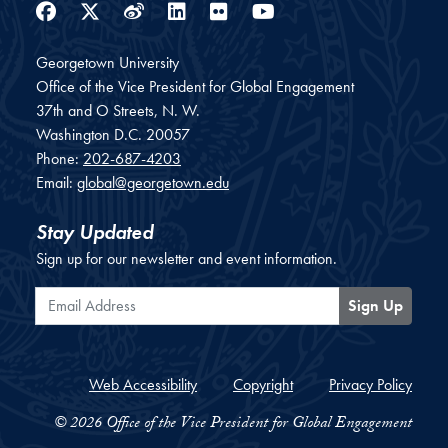
Facebook
Twitter
Weibo
LinkedIn
Flickr
YouTube
Georgetown University
Office of the Vice President for Global Engagement
37th and O Streets, N. W.
Washington
D.C.
20057
Phone:
202-687-4203
Email:
global@georgetown.edu
Stay Updated
Sign up for our newsletter and event information.
Email Address
Sign Up
Web Accessibility
Copyright
Privacy Policy
© 2026 Office of the Vice President for Global Engagement