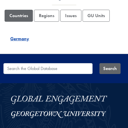
Countries
Regions
Issues
GU Units
Germany
Search the Global Database
Search