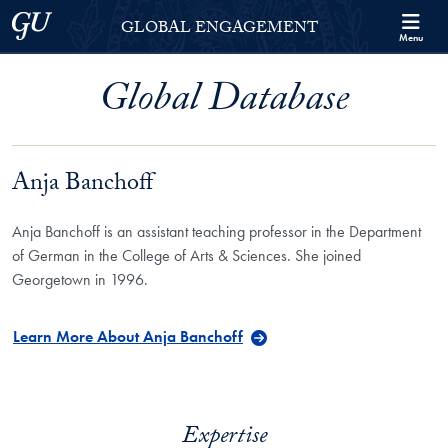
Skip to Georgetown Global Engagement Menu
Skip to main content
Georgetown University
GLOBAL ENGAGEMENT
Menu
Global Database
Anja Banchoff
Anja Banchoff is an assistant teaching professor in the Department
of German in the College of Arts & Sciences. She joined
Georgetown in 1996.
Learn More About Anja Banchoff
Expertise