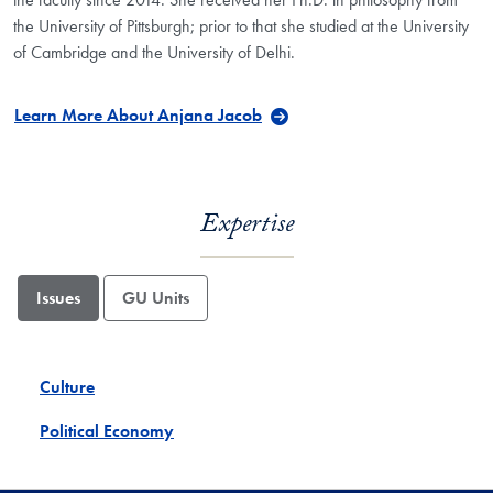
the University of Pittsburgh; prior to that she studied at the University
of Cambridge and the University of Delhi.
Learn More About Anjana Jacob
Expertise
Issues
GU Units
Culture
Political Economy