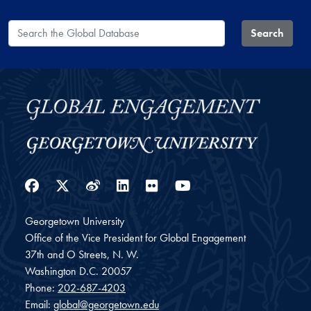
Search the Global Database
Search
Facebook
Twitter
Weibo
LinkedIn
Flickr
YouTube
Georgetown University
Office of the Vice President for Global Engagement
37th and O Streets, N. W.
Washington
D.C.
20057
Phone:
202-687-4203
Email:
global@georgetown.edu