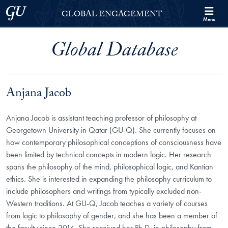
Skip to Georgetown Global Engagement Menu
Skip to main content
Georgetown University
GLOBAL ENGAGEMENT
Menu
Global Database
Anjana Jacob
Anjana Jacob is assistant teaching professor of philosophy at
Georgetown University in Qatar (GU-Q). She currently focuses on
how contemporary philosophical conceptions of consciousness have
been limited by technical concepts in modern logic. Her research
spans the philosophy of the mind, philosophical logic, and Kantian
ethics. She is interested in expanding the philosophy curriculum to
include philosophers and writings from typically excluded non-
Western traditions. At GU-Q, Jacob teaches a variety of courses
from logic to philosophy of gender, and she has been a member of
the faculty since 2014. She received her Ph.D. in philosophy from