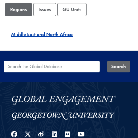
Regions
Issues
GU Units
Middle East and North Africa
Search the Global Database
Search
Facebook
Twitter
Weibo
LinkedIn
Flickr
YouTube