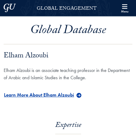
Skip to Georgetown Global Engagement Menu
Skip to main content
Georgetown University
GLOBAL ENGAGEMENT
Menu
Global Database
Elham Alzoubi
Elham Alzoubi is an associate teaching professor in the Department
of Arabic and Islamic Studies in the College.
Learn More About Elham Alzoubi
Expertise