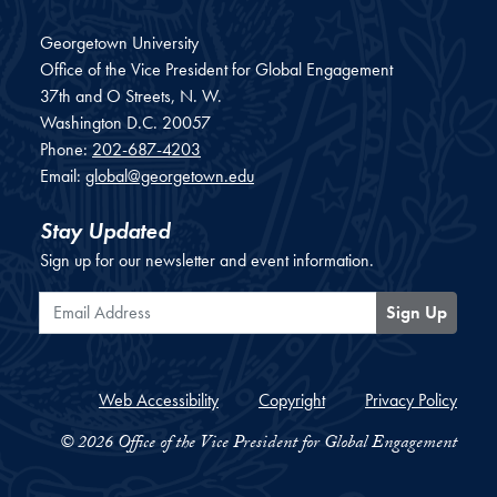
Georgetown University
Office of the Vice President for Global Engagement
37th and O Streets, N. W.
Washington
D.C.
20057
Phone:
202-687-4203
Email:
global@georgetown.edu
Stay Updated
Sign up for our newsletter and event information.
Email Address
Sign Up
Web Accessibility
Copyright
Privacy Policy
© 2026 Office of the Vice President for Global Engagement