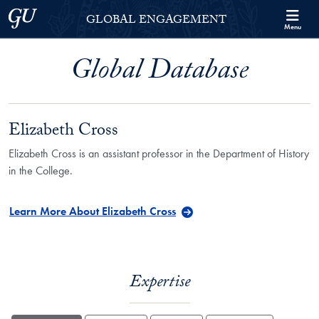
Skip to Georgetown Global Engagement Menu
Skip to main content
Georgetown University
GLOBAL ENGAGEMENT
Menu
Global Database
Elizabeth Cross
Elizabeth Cross is an assistant professor in the Department of History
in the College.
Learn More About Elizabeth Cross
Expertise