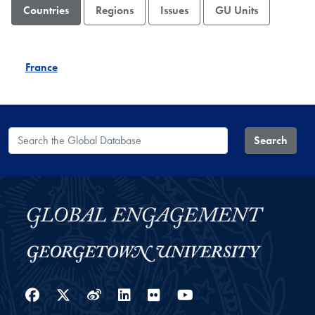
Countries
Regions
Issues
GU Units
France
Search the Global Database
Search
Facebook
Twitter
Weibo
LinkedIn
Flickr
YouTube