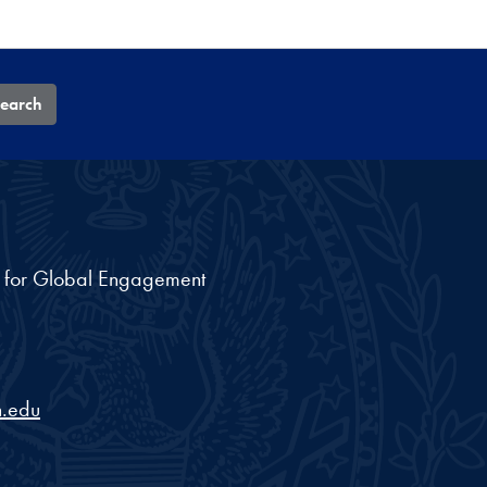
earch
nt for Global Engagement
.edu