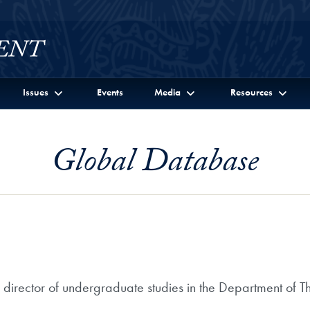
Issues
Events
Media
Resources
Global Database
 director of undergraduate studies in the Department of T
.