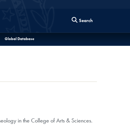
Search
Global Database
heology in the College of Arts & Sciences.