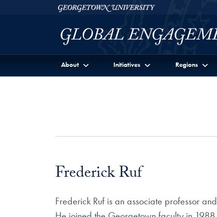
Skip to Georgetown Global Engagement Menu
Skip to main content
Georgetown University
About
Initiatives
Regions
Frederick Ruf
Frederick Ruf is an associate professor and
He joined the Georgetown faculty in 1988