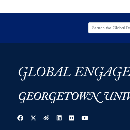
Search the Global
Facebook
Twitter
Weibo
LinkedIn
Flickr
YouTube