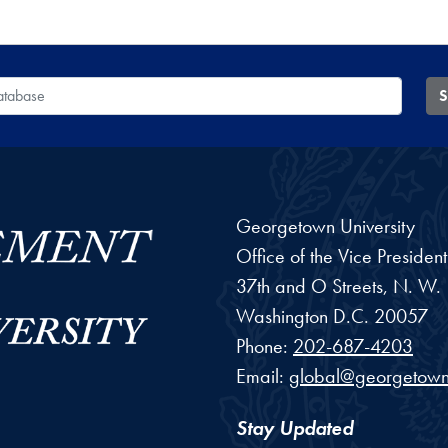
 Database
S
Georgetown University
Office of the Vice Preside
37th and O Streets, N. W.
Washington
D.C.
20057
Phone:
202-687-4203
Email:
global@georgetown
Stay Updated