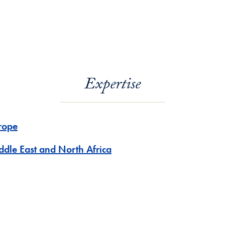
Expertise
rope
ddle East and North Africa