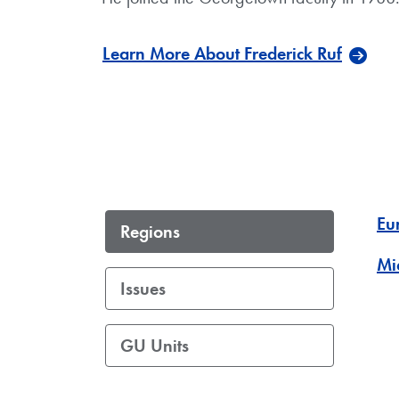
Learn More About Frederick Ruf
Eu
Regions
Mi
Issues
GU Units