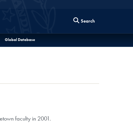
Search
Global Database
etown faculty in 2001.