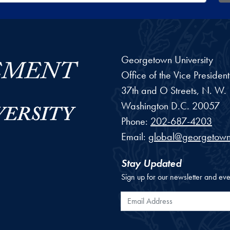
Georgetown University
Office of the Vice Preside
37th and O Streets, N. W.
Washington
D.C.
20057
Phone:
202-687-4203
Email:
global@georgetown
Stay Updated
Sign up for our newsletter and eve
Email Address