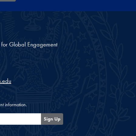
nt for Global Engagement
.edu
nt information.
Sign Up