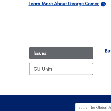
Learn More About George Comer
Bu
Issues
GU Units
Search the Global