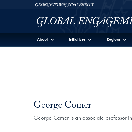
Skip to Georgetown Global Engagement Menu
Skip to main content
Georgetown University
About
Initiatives
Regions
George Comer
George Comer is an associate professor i