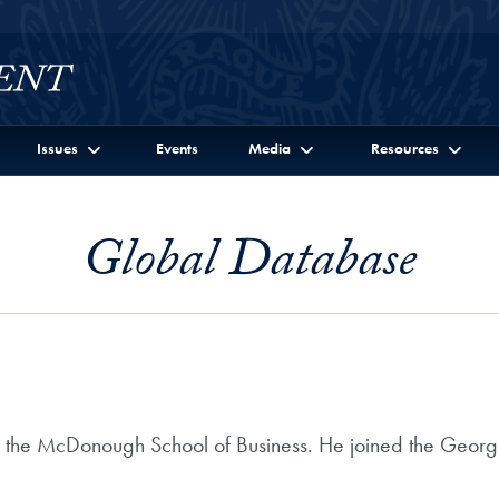
Issues
Events
Media
Resources
Global Database
n the McDonough School of Business. He joined the Georg