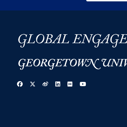
Facebook
Twitter
Weibo
LinkedIn
Flickr
YouTube