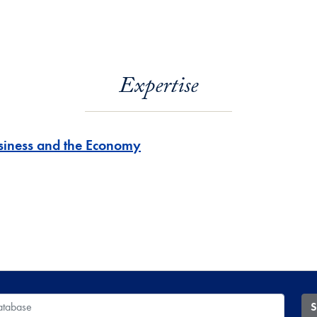
Expertise
siness and the Economy
 Database
S