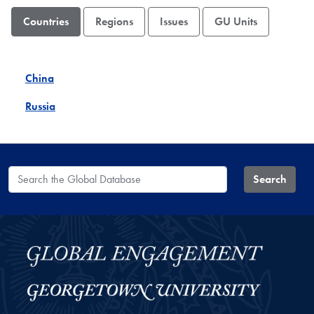
Countries
Regions
Issues
GU Units
China
Russia
Search the Global Database
Search