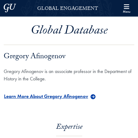
Skip to Georgetown Global Engagement Menu
Skip to main content
Georgetown University
GLOBAL ENGAGEMENT
Menu
Global Database
Gregory Afinogenov
Gregory Afinogenov is an associate professor in the Department of
History in the College.
Learn More About Gregory Afinogenov
Expertise