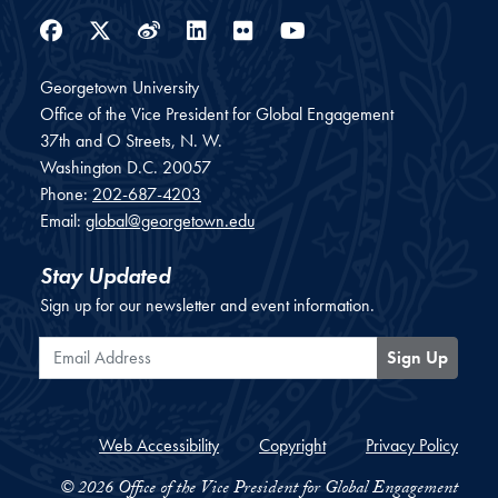
Facebook
Twitter
Weibo
LinkedIn
Flickr
YouTube
Georgetown University
Office of the Vice President for Global Engagement
37th and O Streets, N. W.
Washington
D.C.
20057
Phone:
202-687-4203
Email:
global@georgetown.edu
Stay Updated
Sign up for our newsletter and event information.
Email Address
Sign Up
Web Accessibility
Copyright
Privacy Policy
© 2026 Office of the Vice President for Global Engagement