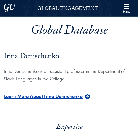
Skip to Georgetown Global Engagement Menu
Skip to main content
Georgetown University
GLOBAL ENGAGEMENT
Menu
Global Database
Irina Denischenko
Irina Denischenko is an assistant professor in the Department of
Slavic Languages in the College.
Learn More About Irina Denischenko
Expertise