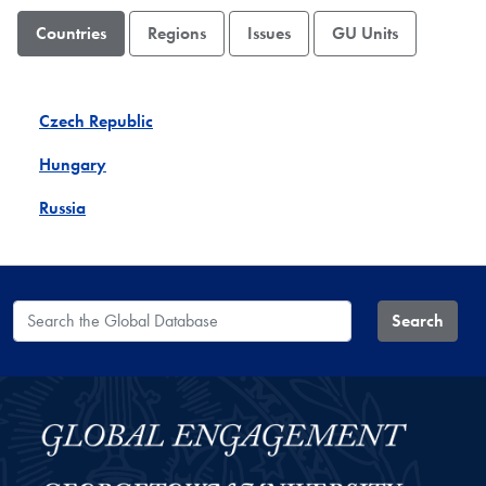
Countries
Regions
Issues
GU Units
Czech Republic
Hungary
Russia
Search the Global Database
Search