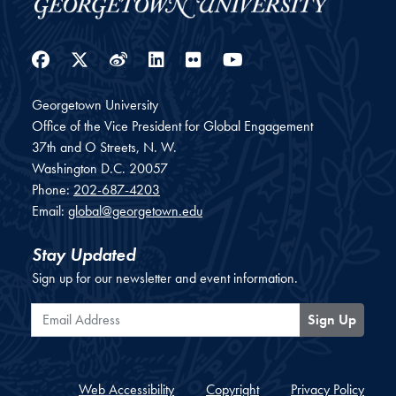
Facebook
Twitter
Weibo
LinkedIn
Flickr
YouTube
Georgetown University
Office of the Vice President for Global Engagement
37th and O Streets, N. W.
Washington
D.C.
20057
Phone:
202-687-4203
Email:
global@georgetown.edu
Stay Updated
Sign up for our newsletter and event information.
Email Address
Sign Up
Web Accessibility
Copyright
Privacy Policy