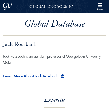
Skip to Georgetown Global Engagement Menu
Skip to main content
Georgetown University
GLOBAL ENGAGEMENT
Menu
Global Database
Jack Rossbach
Jack Rossbach is an assistant professor at Georgetown University in
Qatar.
Learn More About Jack Rossbach
Expertise