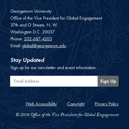
Georgetown University
Office of the Vice President for Global Engagement
37th and O Streets, N. W.
Washington
D.C.
20057
Phone:
202-687-4203
Email:
global@georgetown.edu
Stay Updated
Sign up for our newsletter and event information.
Email Address
Sign Up
Web Accessibility
Copyright
Privacy Policy
© 2026 Office of the Vice President for Global Engagement