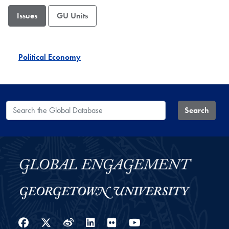
Issues
GU Units
Political Economy
Search the Global Database
Search
Facebook
Twitter
Weibo
LinkedIn
Flickr
YouTube