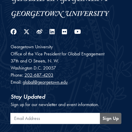
Facebook
Twitter
Weibo
LinkedIn
Flickr
YouTube
Georgetown University
Office of the Vice President for Global Engagement
37th and O Streets, N. W.
Washington
D.C.
20057
Phone:
202-687-4203
Email:
global@georgetown.edu
Stay Updated
Sign up for our newsletter and event information.
Email Address
Sign Up