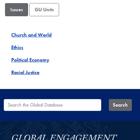
Issues
GU Units
Church and World
Ethics
Political Economy
Racial Justice
Search the Global Database
Search