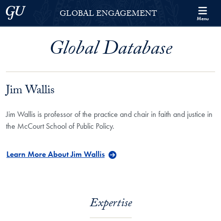
Skip to Georgetown Global Engagement Menu
Skip to main content
Georgetown University
GLOBAL ENGAGEMENT
Menu
Global Database
Jim Wallis
Jim Wallis is professor of the practice and chair in faith and justice in
the McCourt School of Public Policy.
Learn More About Jim Wallis
Expertise