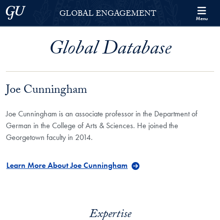
Skip to Georgetown Global Engagement Menu
Skip to main content
Georgetown University
GLOBAL ENGAGEMENT
Menu
Global Database
Joe Cunningham
Joe Cunningham is an associate professor in the Department of
German in the College of Arts & Sciences. He joined the
Georgetown faculty in 2014.
Learn More About Joe Cunningham
Expertise