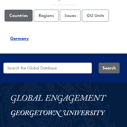
Countries
Regions
Issues
GU Units
Germany
Search the Global Database
Search