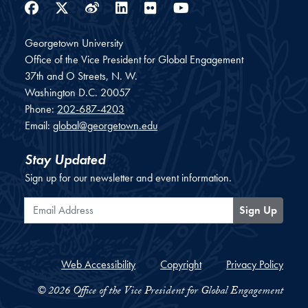
Facebook
Twitter
Weibo
LinkedIn
Flickr
YouTube
Georgetown University
Office of the Vice President for Global Engagement
37th and O Streets, N. W.
Washington
D.C.
20057
Phone:
202-687-4203
Email:
global@georgetown.edu
Stay Updated
Sign up for our newsletter and event information.
Email Address
Sign Up
Web Accessibility
Copyright
Privacy Policy
© 2026 Office of the Vice President for Global Engagement