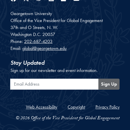
Georgetown University
Office of the Vice President for Global Engagement
37th and O Streets, N. W.
Washington
D.C.
20057
Phone:
202-687-4203
Email:
global@georgetown.edu
Stay Updated
Sign up for our newsletter and event information.
Email Address
Sign Up
Web Accessibility
Copyright
Privacy Policy
© 2026 Office of the Vice President for Global Engagement