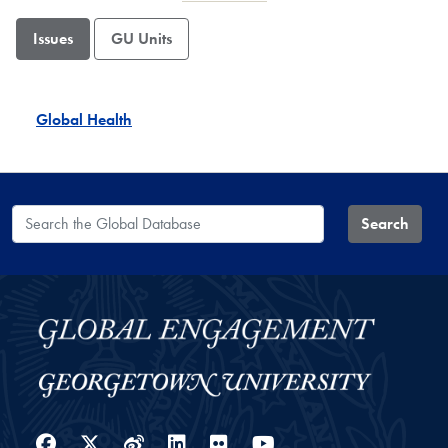
Issues
GU Units
Global Health
Search the Global Database
Search
Facebook
Twitter
Weibo
LinkedIn
Flickr
YouTube