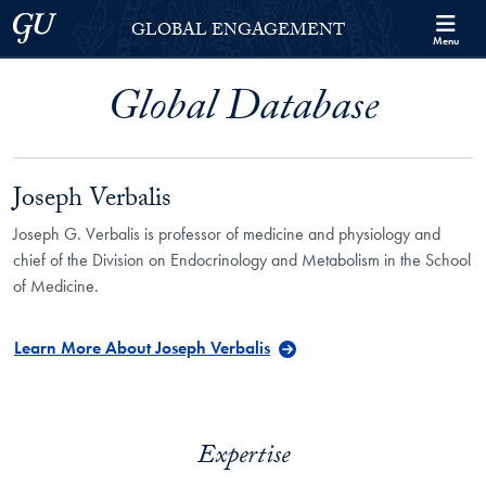
Skip to Georgetown Global Engagement Menu
Skip to main content
Georgetown University
GLOBAL ENGAGEMENT
Menu
Global Database
Joseph Verbalis
Joseph G. Verbalis is professor of medicine and physiology and
chief of the Division on Endocrinology and Metabolism in the School
of Medicine.
Learn More About Joseph Verbalis
Expertise