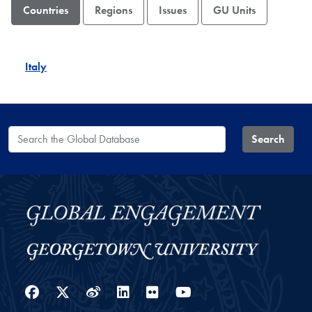
Countries
Regions
Issues
GU Units
Italy
Search the Global Database
Search
Facebook
Twitter
Weibo
LinkedIn
Flickr
YouTube