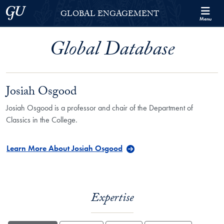
Skip to Georgetown Global Engagement Menu
Skip to main content
Georgetown University
GLOBAL ENGAGEMENT
Menu
Global Database
Josiah Osgood
Josiah Osgood is a professor and chair of the Department of
Classics in the College.
Learn More About Josiah Osgood
Expertise