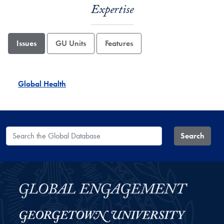
Expertise
Issues
GU Units
Features
Global Health
Search the Global Database
Search