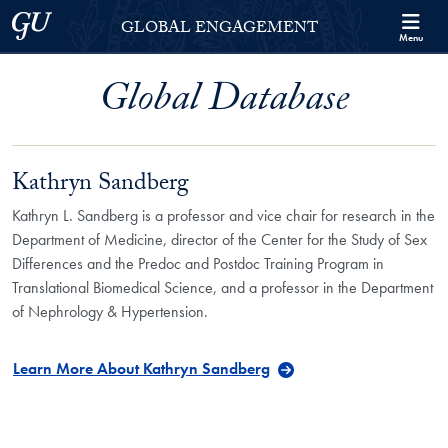
Skip to Georgetown Global Engagement Menu
Skip to main content
Georgetown University
GLOBAL ENGAGEMENT
Menu
Global Database
Kathryn Sandberg
Kathryn L. Sandberg is a professor and vice chair for research in the
Department of Medicine, director of the Center for the Study of Sex
Differences and the Predoc and Postdoc Training Program in
Translational Biomedical Science, and a professor in the Department
of Nephrology & Hypertension.
Learn More About Kathryn Sandberg