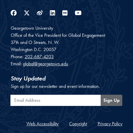
Facebook
Twitter
Weibo
LinkedIn
Flickr
YouTube
Georgetown University
Office of the Vice President for Global Engagement
37th and O Streets, N. W.
Washington
D.C.
20057
Phone:
202-687-4203
Email:
global@georgetown.edu
Stay Updated
Sign up for our newsletter and event information.
Email Address
Sign Up
Web Accessibility
Copyright
Privacy Policy