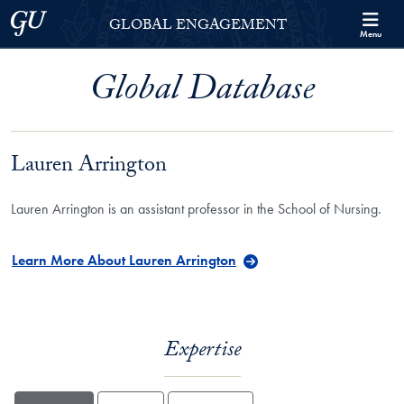
Skip to Georgetown Global Engagement Menu
Skip to main content
Georgetown University
GLOBAL ENGAGEMENT
Menu
Global Database
Lauren Arrington
Lauren Arrington is an assistant professor in the School of Nursing.
Learn More About Lauren Arrington
Expertise