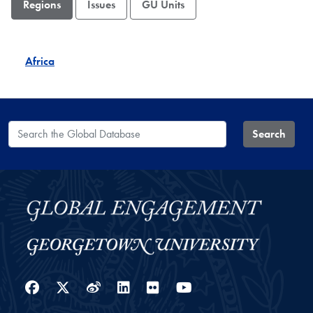
Regions
Issues
GU Units
Africa
Search the Global Database
Search
Facebook
Twitter
Weibo
LinkedIn
Flickr
YouTube