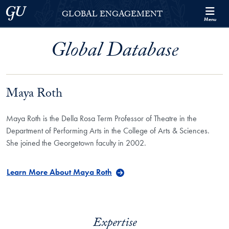
Skip to Georgetown Global Engagement Menu
Skip to main content
Georgetown University
GLOBAL ENGAGEMENT
Menu
Global Database
Maya Roth
Maya Roth is the Della Rosa Term Professor of Theatre in the
Department of Performing Arts in the College of Arts & Sciences.
She joined the Georgetown faculty in 2002.
Learn More About Maya Roth
Expertise