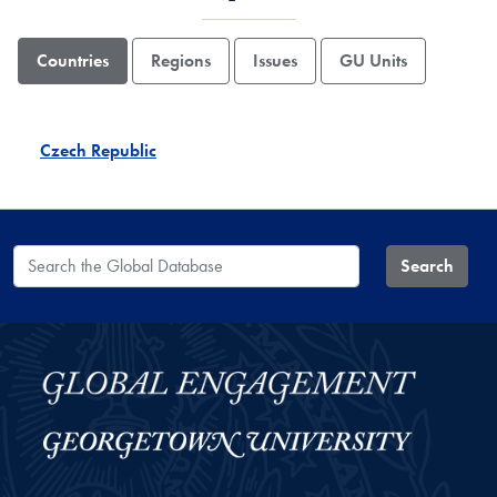
Countries
Regions
Issues
GU Units
Czech Republic
Search the Global Database
Search