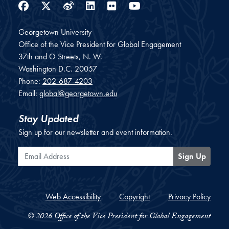
Facebook
Twitter
Weibo
LinkedIn
Flickr
YouTube
Georgetown University
Office of the Vice President for Global Engagement
37th and O Streets, N. W.
Washington
D.C.
20057
Phone:
202-687-4203
Email:
global@georgetown.edu
Stay Updated
Sign up for our newsletter and event information.
Email Address
Sign Up
Web Accessibility
Copyright
Privacy Policy
© 2026 Office of the Vice President for Global Engagement