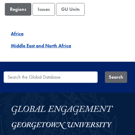
Regions
Issues
GU Units
Africa
Middle East and North Africa
Search the Global Database
Search