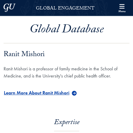
Skip to Georgetown Global Engagement Menu
Skip to main content
Georgetown University
GLOBAL ENGAGEMENT
Menu
Global Database
Ranit Mishori
Ranit Mishori is a professor of family medicine in the School of
Medicine, and is the University's chief public health officer.
Learn More About Ranit Mishori
Expertise