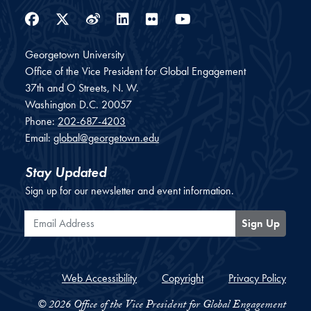
Facebook
Twitter
Weibo
LinkedIn
Flickr
YouTube
Georgetown University
Office of the Vice President for Global Engagement
37th and O Streets, N. W.
Washington
D.C.
20057
Phone:
202-687-4203
Email:
global@georgetown.edu
Stay Updated
Sign up for our newsletter and event information.
Email Address
Sign Up
Web Accessibility
Copyright
Privacy Policy
© 2026 Office of the Vice President for Global Engagement