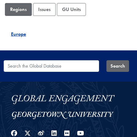
Regions
Issues
GU Units
Europe
Search the Global Database
Search
Facebook
Twitter
Weibo
LinkedIn
Flickr
YouTube