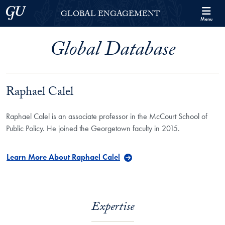
Skip to Georgetown Global Engagement Menu
Skip to main content
Georgetown University
GLOBAL ENGAGEMENT
Menu
Global Database
Raphael Calel
Raphael Calel is an associate professor in the McCourt School of
Public Policy. He joined the Georgetown faculty in 2015.
Learn More About Raphael Calel
Expertise