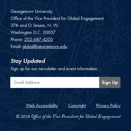
Georgetown University
Office of the Vice President for Global Engagement
37th and O Streets, N. W.
Washington
D.C.
20057
Phone:
202-687-4203
Email:
global@georgetown.edu
Stay Updated
Sign up for our newsletter and event information.
Email Address
Sign Up
Web Accessibility
Copyright
Privacy Policy
© 2026 Office of the Vice President for Global Engagement