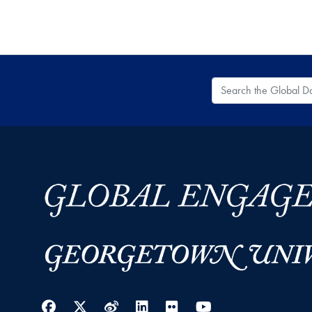
Search the Global
Facebook
Twitter
Weibo
LinkedIn
Flickr
YouTube