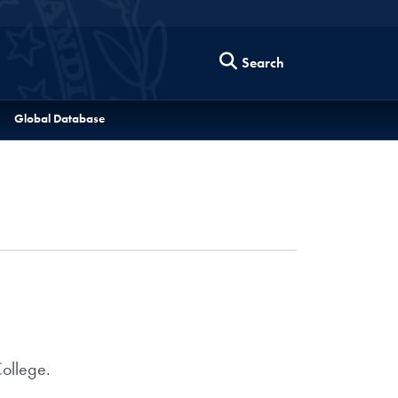
Search
Global Database
College.