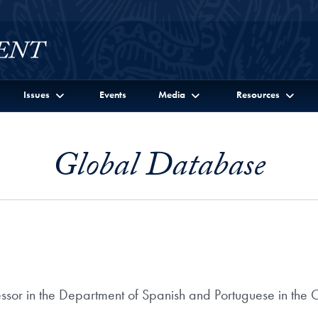
Issues
Events
Media
Resources
Global Database
essor in the Department of Spanish and Portuguese in the 