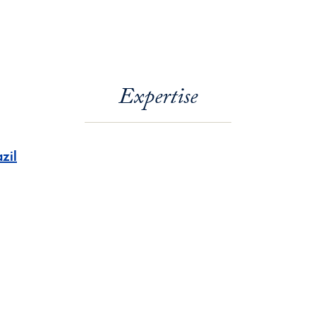
Expertise
zil