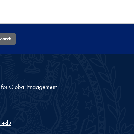
earch
nt for Global Engagement
.edu