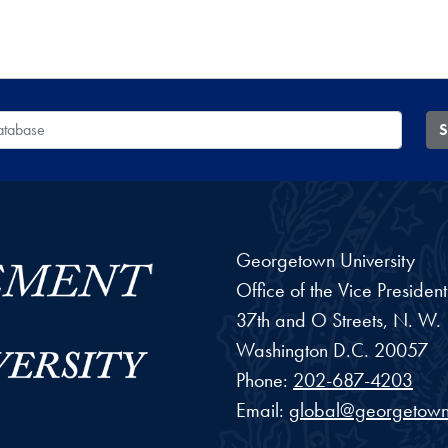
 Database
S
Georgetown University
Office of the Vice Preside
37th and O Streets, N. W.
Washington
D.C.
20057
Phone:
202-687-4203
Email:
global@georgetown