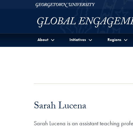
Skip to Georgetown Global Engagement Menu
Skip to main content
Georgetown University
About
Initiatives
Regions
Sarah Lucena
Sarah Lucena is an assistant teaching prof