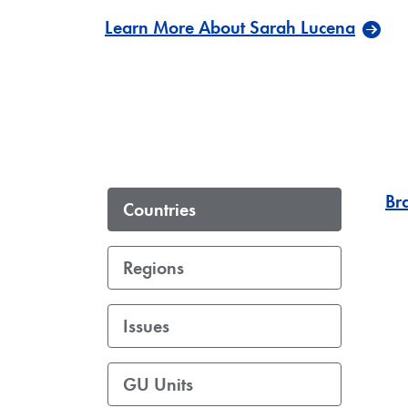
Learn More About Sarah Lucena
Bra
Countries
Regions
Issues
GU Units