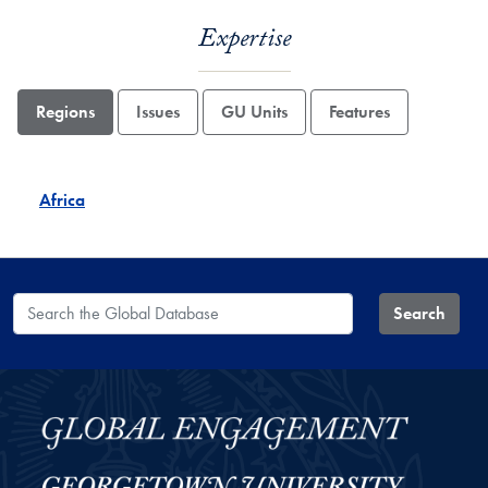
Expertise
Regions
Issues
GU Units
Features
Africa
Search the Global Database
Search