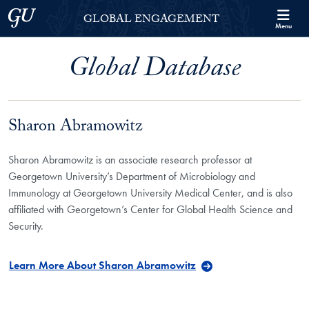
Skip to Georgetown Global Engagement Menu
Skip to main content
Georgetown University
GLOBAL ENGAGEMENT
Menu
Global Database
Sharon Abramowitz
Sharon Abramowitz is an associate research professor at
Georgetown University’s Department of Microbiology and
Immunology at Georgetown University Medical Center, and is also
affiliated with Georgetown’s Center for Global Health Science and
Security.
Learn More About Sharon Abramowitz