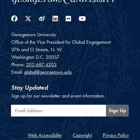
Facebook
Twitter
Weibo
LinkedIn
Flickr
YouTube
Georgetown University
Office of the Vice President for Global Engagement
37th and O Streets, N. W.
Washington
D.C.
20057
Phone:
202-687-4203
Email:
global@georgetown.edu
Stay Updated
Sign up for our newsletter and event information.
Email Address
Sign Up
Web Accessibility
Copyright
Privacy Policy