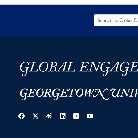
Search the Global
Facebook
Twitter
Weibo
LinkedIn
Flickr
YouTube