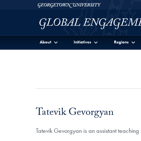
Skip to Georgetown Global Engagement Menu
Skip to main content
Georgetown University
About
Initiatives
Regions
Tatevik Gevorgyan
Tatevik Gevorgyan is an assistant teaching