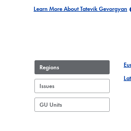
Learn More About Tatevik Gevorgyan
Eu
Regions
La
Issues
GU Units