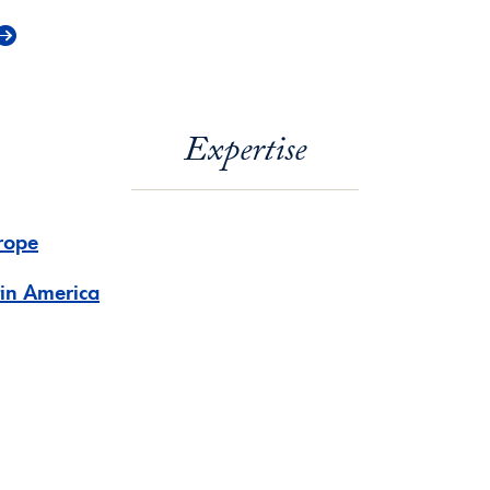
Expertise
rope
tin America