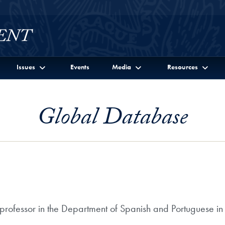
Issues
Events
Media
Resources
Global Database
 professor in the Department of Spanish and Portuguese in