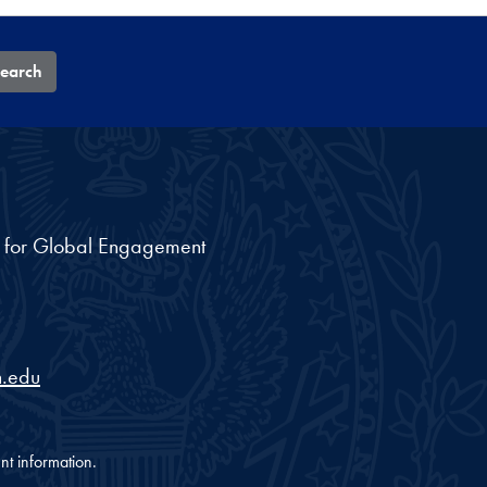
earch
nt for Global Engagement
.edu
nt information.