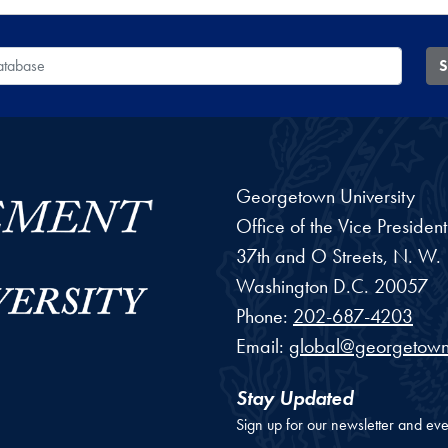
 Database
S
Georgetown University
Office of the Vice Preside
37th and O Streets, N. W.
Washington
D.C.
20057
Phone:
202-687-4203
Email:
global@georgetown
Stay Updated
Sign up for our newsletter and eve