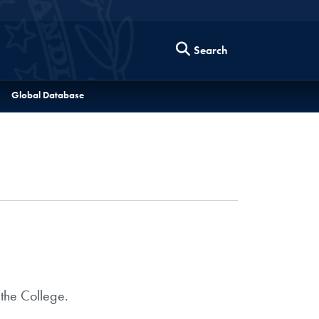
Search
Global Database
 the College.