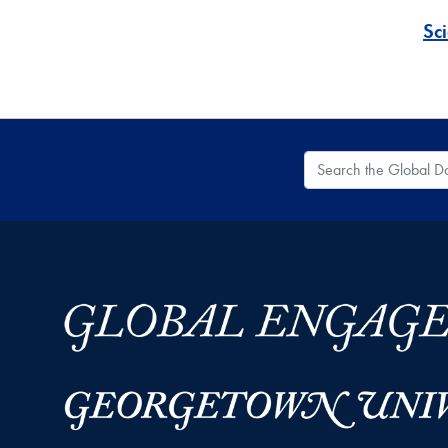
Sc
Search the Global