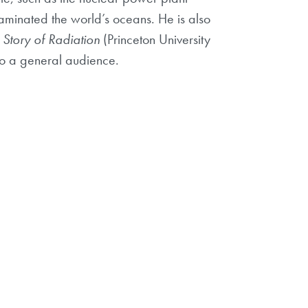
aminated the world’s oceans. He is also
Story of Radiation
(Princeton University
 to a general audience.