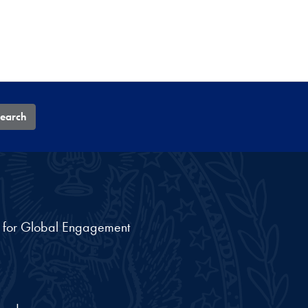
earch
nt for Global Engagement