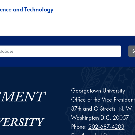
ience and Technology
 Database
S
Georgetown University
Office of the Vice Preside
37th and O Streets, N. W.
Washington
D.C.
20057
Phone:
202-687-4203