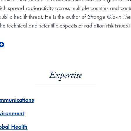
h spread radioactivity across multiple counties and cont
public health threat. He is the author of
Strange Glow: The 
 technical and scientific aspects of radiation risk issues
Expertise
mmunications
vironment
obal Health