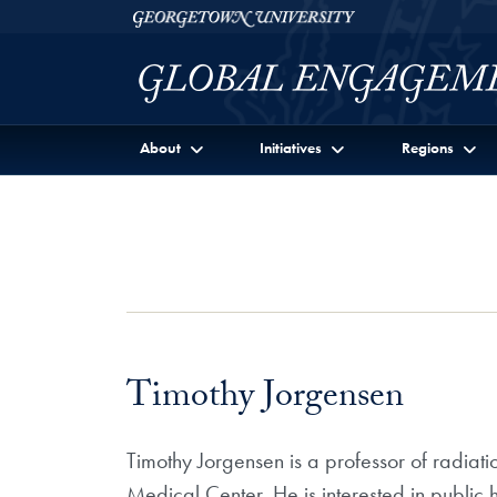
Skip to Georgetown Global Engagement Menu
Skip to main content
Georgetown University
About
Initiatives
Regions
Timothy Jorgensen
Timothy Jorgensen is a professor of radiat
Medical Center. He is interested in public 