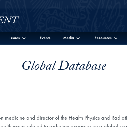
Issues
Events
Media
Resources
Global Database
ion medicine and director of the Health Physics and Radia
health issues related to radiation exposure on a global sc