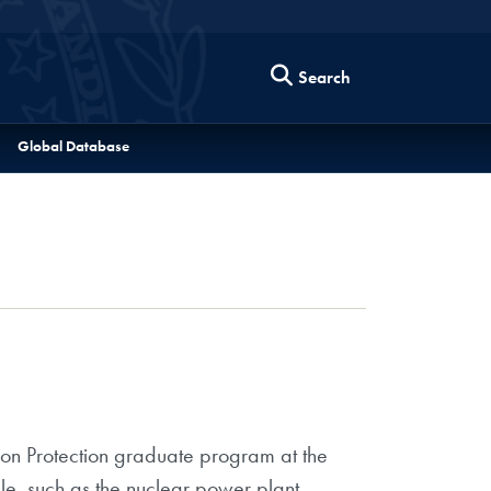
Search
Global Database
tion Protection graduate program at the
ale, such as the nuclear power plant