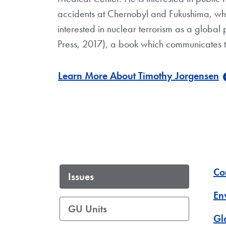
accidents at Chernobyl and Fukushima, whic
interested in nuclear terrorism as a global 
Press, 2017), a book which communicates the
Learn More About Timothy Jorgensen
Co
Issues
En
GU Units
Gl