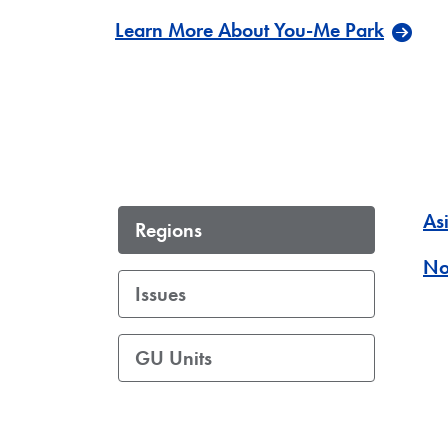
Learn More About You-Me Park
Asi
Regions
No
Issues
GU Units