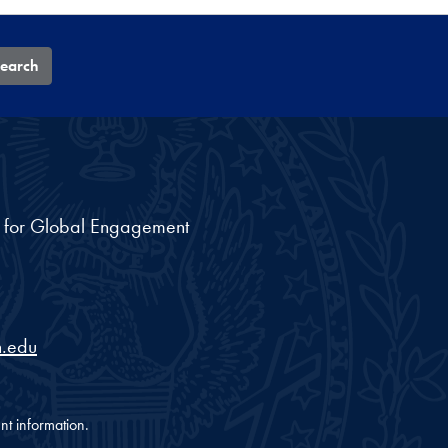
earch
nt for Global Engagement
.edu
nt information.