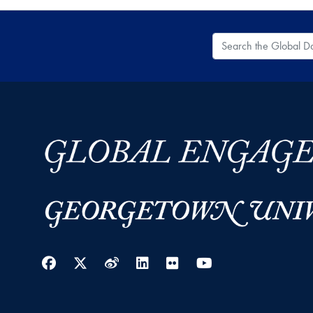
Search the Global
Facebook
Twitter
Weibo
LinkedIn
Flickr
YouTube