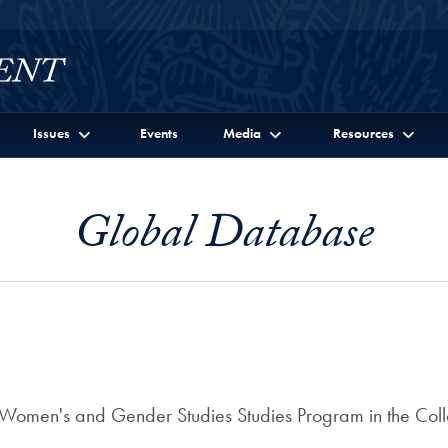
Issues
Events
Media
Resources
Global Database
e Women's and Gender Studies Studies Program in the Col