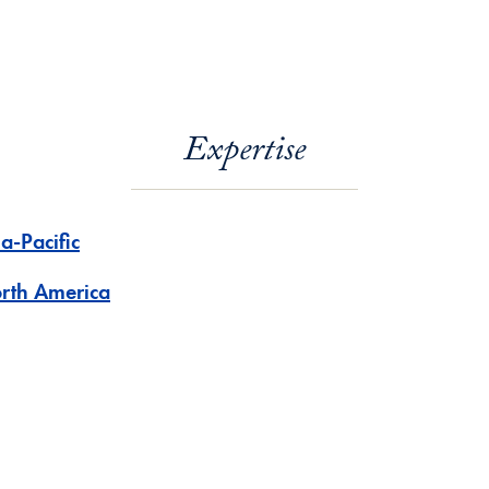
Expertise
a-Pacific
rth America