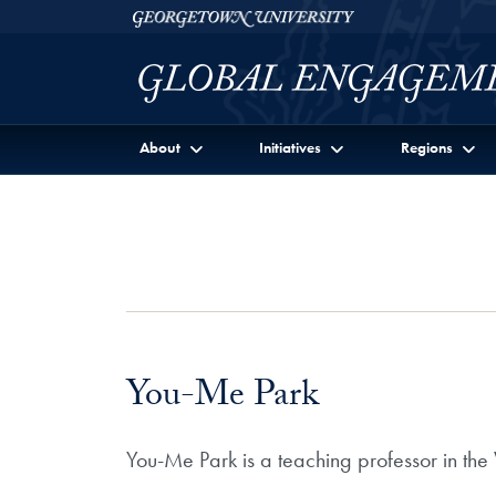
Skip to Georgetown Global Engagement Menu
Skip to main content
Georgetown University
About
Initiatives
Regions
You-Me Park
You-Me Park is a teaching professor in th