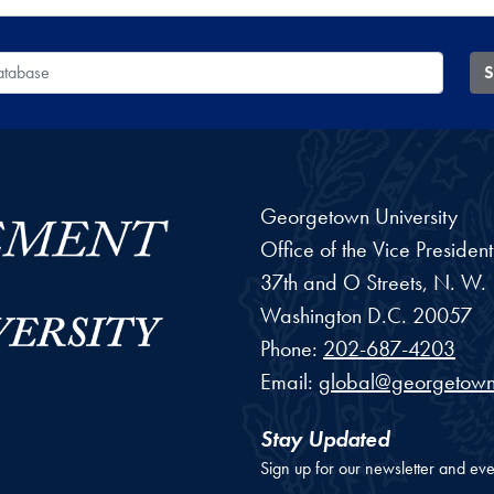
 Database
S
Georgetown University
Office of the Vice Preside
37th and O Streets, N. W.
Washington
D.C.
20057
Phone:
202-687-4203
Email:
global@georgetown
Stay Updated
Sign up for our newsletter and eve