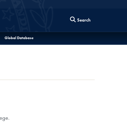
Search
Global Database
lege.