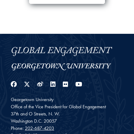
Facebook
Twitter
Weibo
LinkedIn
Flickr
YouTube
Georgetown University
Office of the Vice President for Global Engagement
37th and O Streets, N. W.
Washington
D.C.
20057
Phone:
202-687-4203