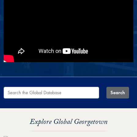
Search the Global Database
Search
Explore Global Georgetown