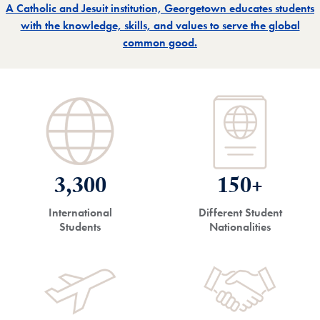
A Catholic and Jesuit institution, Georgetown educates students
with the knowledge, skills, and values to serve the global
common good.
3,300
150+
International
Different Student
Students
Nationalities