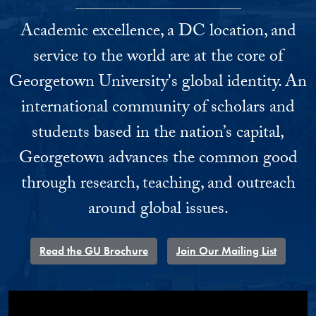
Academic excellence, a DC location, and
service to the world are at the core of
Georgetown University's global identity. An
international community of scholars and
students based in the nation’s capital,
Georgetown advances the common good
through research, teaching, and outreach
around global issues.
Read the GU Brochure
Join Our Mailing List