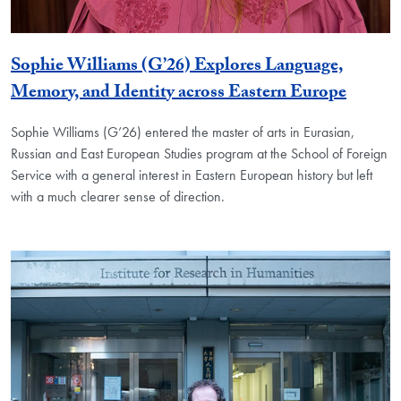
Sophie Williams (G’26) Explores Language,
Memory, and Identity across Eastern Europe
Sophie Williams (G’26) entered the master of arts in Eurasian,
Russian and East European Studies program at the School of Foreign
Service with a general interest in Eastern European history but left
with a much clearer sense of direction.