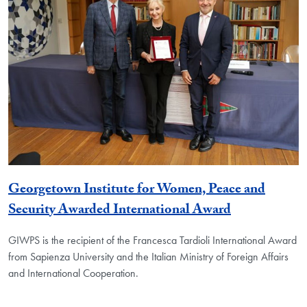
Georgetown Institute for Women, Peace and
Security Awarded International Award
GIWPS is the recipient of the Francesca Tardioli International Award
from Sapienza University and the Italian Ministry of Foreign Affairs
and International Cooperation.