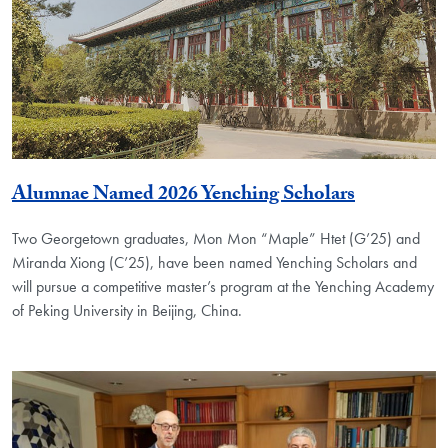
Alumnae Named 2026 Yenching Scholars
Two Georgetown graduates, Mon Mon “Maple” Htet (G’25) and
Miranda Xiong (C’25), have been named Yenching Scholars and
will pursue a competitive master’s program at the Yenching Academy
of Peking University in Beijing, China.