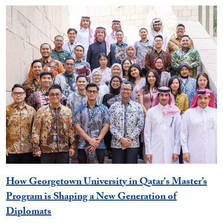
How Georgetown University in Qatar's Master’s
Program is Shaping a New Generation of
Diplomats