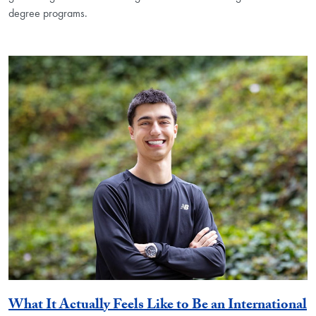
degree programs.
What It Actually Feels Like to Be an International