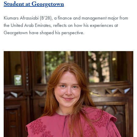
Student at Georgetown
Kiumars Afrassiabi (B’28), a finance and management major from
the United Arab Emirates, reflects on how his experiences at
Georgetown have shaped his perspective.