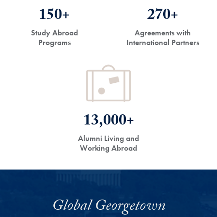
150+
270+
Study Abroad
Agreements with
Programs
International Partners
13,000+
Alumni Living and
Working Abroad
Global Georgetown