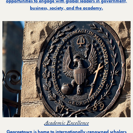
opportunities to engage with global leaders in government,
business, society, and the academy.
Academic Excellence
Georgetown is home to internationally-renowned scholars