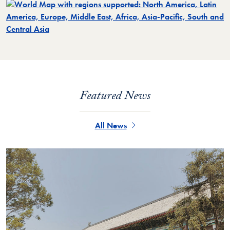
Featured News
All News