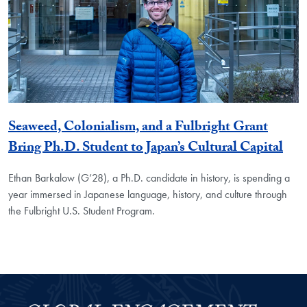
Seaweed, Colonialism, and a Fulbright Grant
Bring Ph.D. Student to Japan’s Cultural Capital
Ethan Barkalow (G’28), a Ph.D. candidate in history, is spending a
year immersed in Japanese language, history, and culture through
the Fulbright U.S. Student Program.