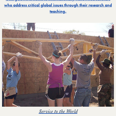
who address critical global issues through their research and
teaching.
Service to the World