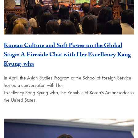
Korean Culture and Soft Power on the Global
Stage: A Fireside Chat with Her Excellency Kang
Kyung-wha
In April, the Asian Studies Program at the School of Foreign Service
hosted a conversation with Her
Excellency Kang Kyung-wha, the Republic of Korea’s Ambassador to
the United States.