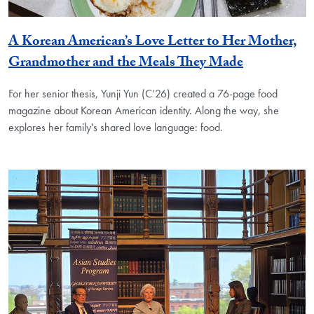
A Korean American’s Love Letter to Her Mother,
Grandmother and the Meals They Made
For her senior thesis, Yunji Yun (C’26) created a 76-page food
magazine about Korean American identity. Along the way, she
explores her family's shared love language: food.