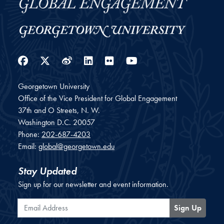
Facebook
Twitter
Weibo
LinkedIn
Flickr
YouTube
Georgetown University
Office of the Vice President for Global Engagement
37th and O Streets, N. W.
Washington
D.C.
20057
Phone:
202-687-4203
Email:
global@georgetown.edu
Stay Updated
Sign up for our newsletter and event information.
Email Address
Sign Up