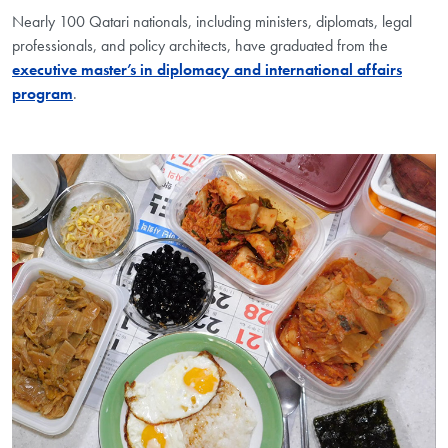
Nearly 100 Qatari nationals, including ministers, diplomats, legal
professionals, and policy architects, have graduated from the
executive master’s in diplomacy and international affairs
program
.