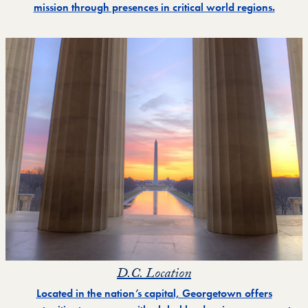
mission through presences in critical world regions.
D.C. Location
Located in the nation’s capital, Georgetown offers