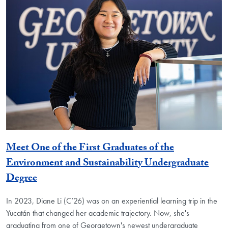
Meet One of the First Graduates of the
Environment and Sustainability Undergraduate
Degree
In 2023, Diane Li (C’26) was on an experiential learning trip in the
Yucatán that changed her academic trajectory. Now, she's
graduating from one of Georgetown's newest undergraduate