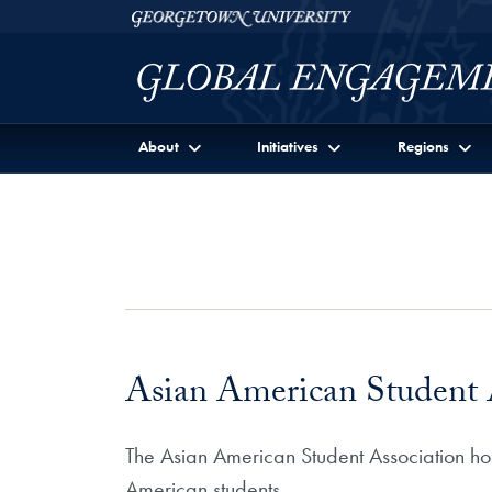
Skip to Georgetown Global Engagement Menu
Skip to main content
Georgetown University
About
Initiatives
Regions
Asian American Student 
The Asian American Student Association host
American students.