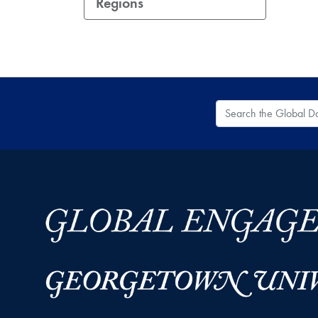
Regions
Search the Global