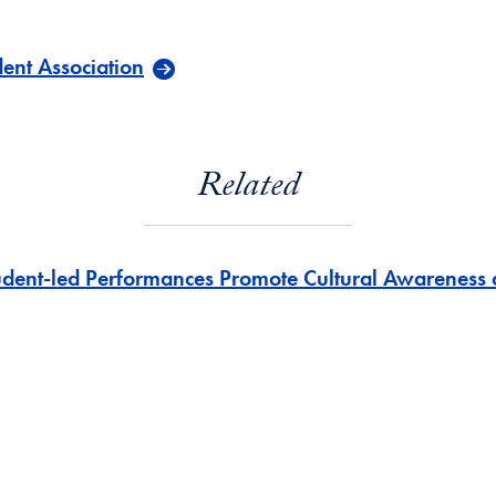
ent Association
Related
udent-led Performances Promote Cultural Awarenes