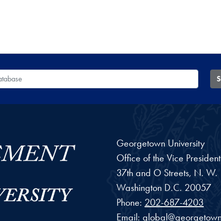
 Database
S
Georgetown University
Office of the Vice Preside
37th and O Streets, N. W.
Washington
D.C.
20057
Phone:
202-687-4203
Email:
global@georgetown