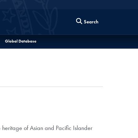
Search
Global Database
e heritage of Asian and Pacific Islander