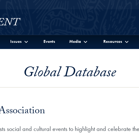
Issues
Events
Media
Resources
Global Database
Association
s social and cultural events to highlight and celebrate th