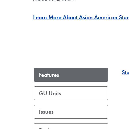
Learn More About Asian American Stud
St
Features
GU Units
Issues