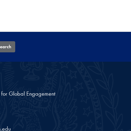
earch
nt for Global Engagement
.edu