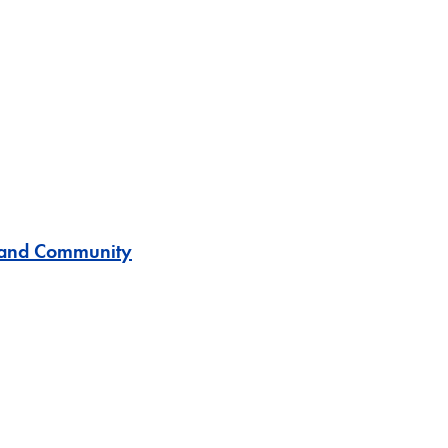
s and Community