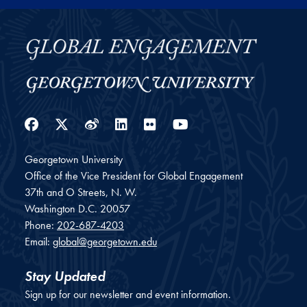
Facebook
Twitter
Weibo
LinkedIn
Flickr
YouTube
Georgetown University
Office of the Vice President for Global Engagement
37th and O Streets, N. W.
Washington
D.C.
20057
Phone:
202-687-4203
Email:
global@georgetown.edu
Stay Updated
Sign up for our newsletter and event information.