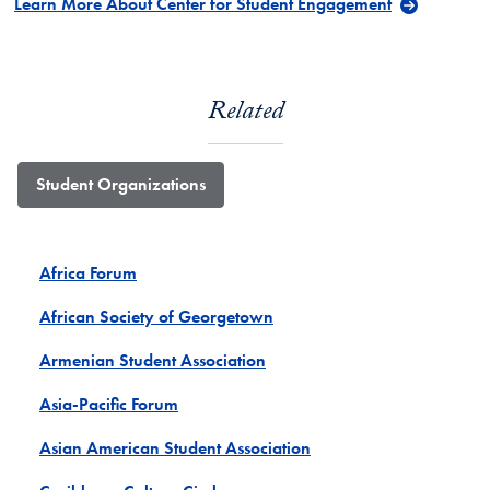
Learn More About Center for Student Engagement
Related
Student Organizations
Africa Forum
African Society of Georgetown
Armenian Student Association
Asia-Pacific Forum
Asian American Student Association