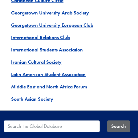
Caribbean Culture Circle
Georgetown University Arab Society
Georgetown University European Club
International Relations Club
International Students Association
Iranian Cultural Society
Latin American Student Association
Middle East and North Africa Forum
South Asian Society
Search the Global Database
Search