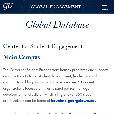
Skip to Georgetown Global Engagement Menu
Skip to main content
Georgetown University
GLOBAL ENGAGEMENT
Menu
Global Database
Center for Student Engagement
Main Campus
The Center for Student Engagement houses programs and supports
organizations to foster student development, leadership and
community building on campus. There are over 50 student
organizations focused on international politics, heritage,
development and culture. A full listing of over 350 student
organizations can be found at
hoyalink.georgetown.edu
.