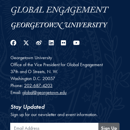
Facebook
Twitter
Weibo
LinkedIn
Flickr
YouTube
Georgetown University
Office of the Vice President for Global Engagement
37th and O Streets, N. W.
Washington
D.C.
20057
Phone:
202-687-4203
Email:
global@georgetown.edu
Stay Updated
Sign up for our newsletter and event information.
Email Address
Sign Up