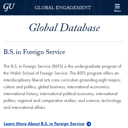
Skip to Georgetown Global Engagement Menu
Skip to main content
Georgetown University
GLOBAL ENGAGEMENT
Menu
Global Database
B.S. in Foreign Service
The B.S. in Foreign Service (BSFS) is the undergraduate program of
the Walsh School of Foreign Service. The BSFS program offers an
interdisciplinary liberal arts core curriculum grounding eight majors:
culture and politics; global business; international economics;
international history; international political economy; international
politics; regional and comparative studies; and science, technology
and international affairs.
Learn More About B.S. in Foreign Service