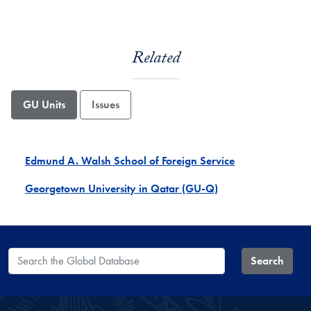
Related
GU Units
Issues
Edmund A. Walsh School of Foreign Service
Georgetown University in Qatar (GU-Q)
Search the Global Database
Search