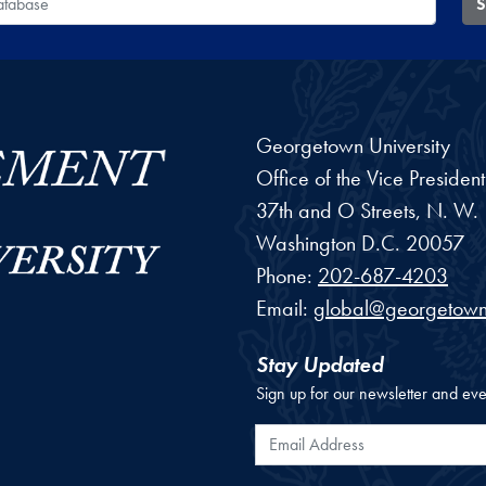
S
Georgetown University
Office of the Vice Preside
37th and O Streets, N. W.
Washington
D.C.
20057
Phone:
202-687-4203
Email:
global@georgetown
Stay Updated
Sign up for our newsletter and eve
Email Address