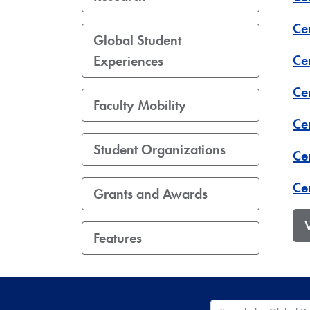
Ce
Global Student
Ce
Experiences
Cen
Faculty Mobility
Ce
Student Organizations
Cen
Ce
Grants and Awards
Features
Search the Global