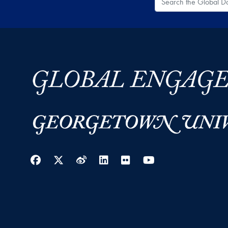
Facebook
Twitter
Weibo
LinkedIn
Flickr
YouTube