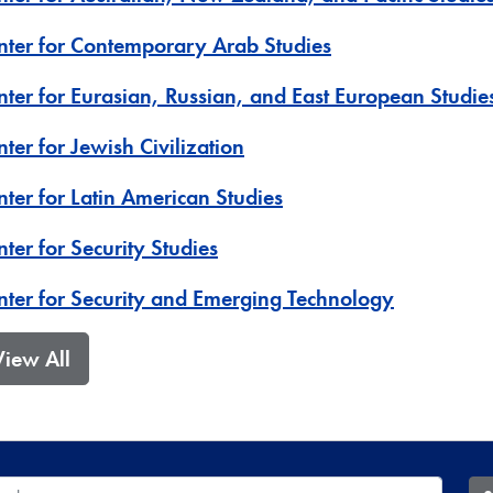
nter for Contemporary Arab Studies
nter for Eurasian, Russian, and East European Studie
ter for Jewish Civilization
nter for Latin American Studies
ter for Security Studies
nter for Security and Emerging Technology
View All
 Database