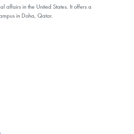
affairs in the United States. It offers a
ampus in Doha, Qatar.
s