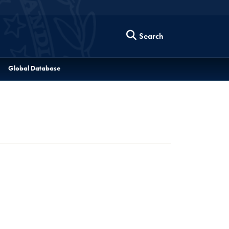
Search
Global Database