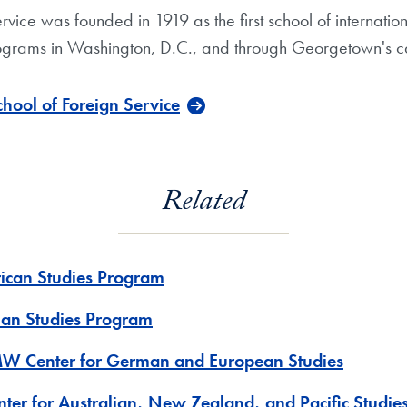
e was founded in 1919 as the first school of international 
grams in Washington, D.C., and through Georgetown's c
ool of Foreign Service
Related
rican Studies Program
ian Studies Program
W Center for German and European Studies
nter for Australian, New Zealand, and Pacific Studie