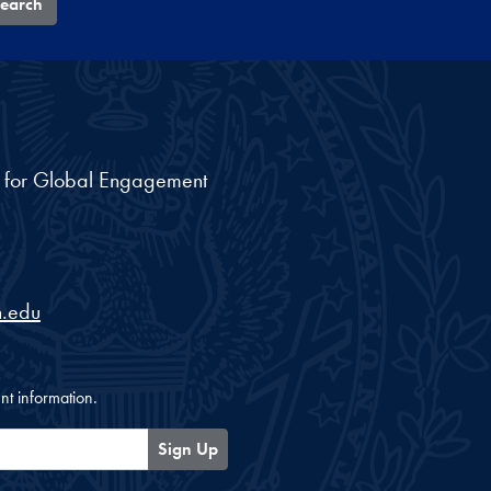
earch
nt for Global Engagement
.edu
nt information.
Sign Up