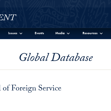
Issues
Events
Media
Resources
Global Database
of Foreign Service