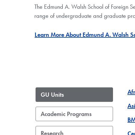
The Edmund A. Walsh School of Foreign Servic
range of undergraduate and graduate pro
Learn More About Edmund A. Walsh Sch
Af
GU Units
As
Academic Programs
BM
Research
Ce