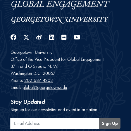
Facebook
Twitter
Weibo
LinkedIn
Flickr
YouTube
Georgetown University
Office of the Vice President for Global Engagement
37th and O Streets, N. W.
Washington
D.C.
20057
Phone:
202-687-4203
Email:
global@georgetown.edu
Stay Updated
Sign up for our newsletter and event information.
Email Address
Sign Up