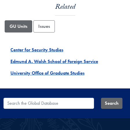
Related
GU Units
Issues
Center for Security Studies
Edmund A. Walsh School of Foreign Service
University Office of Graduate Studies
Search the Global Database
Search