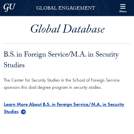
Skip to Georgetown Global Engagement Menu
Skip to main content
Georgetown University
GLOBAL ENGAGEMENT
Menu
Global Database
B.S. in Foreign Service/M.A. in Security
Studies
The Center for Security Studies in the School of Foreign Service
sponsors this dual degree program in security studies.
Learn More About B.S. in Foreign Service/M.A. in Security
Studies