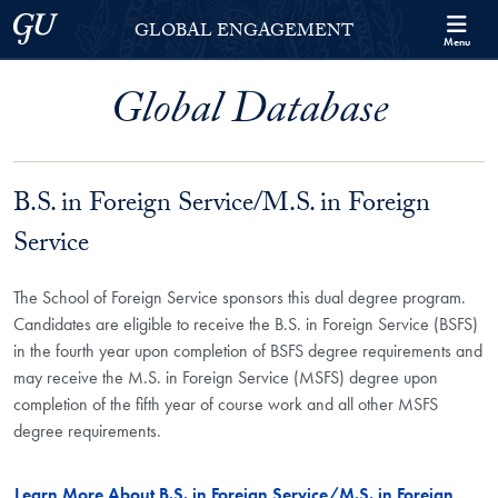
Skip to Georgetown Global Engagement Menu
Skip to main content
Georgetown University
GLOBAL ENGAGEMENT
Menu
Global Database
B.S. in Foreign Service/M.S. in Foreign
Service
The School of Foreign Service sponsors this dual degree program.
Candidates are eligible to receive the B.S. in Foreign Service (BSFS)
in the fourth year upon completion of BSFS degree requirements and
may receive the M.S. in Foreign Service (MSFS) degree upon
completion of the fifth year of course work and all other MSFS
degree requirements.
Learn More About B.S. in Foreign Service/M.S. in Foreign