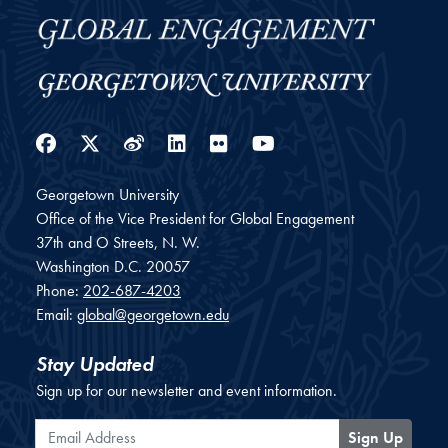
Facebook
Twitter
Weibo
LinkedIn
Flickr
YouTube
Georgetown University
Office of the Vice President for Global Engagement
37th and O Streets, N. W.
Washington
D.C.
20057
Phone:
202-687-4203
Email:
global@georgetown.edu
Stay Updated
Sign up for our newsletter and event information.
Email Address
Sign Up