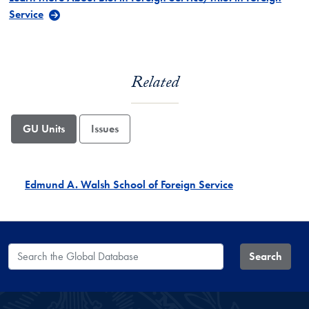
Service
Related
GU Units
Issues
Edmund A. Walsh School of Foreign Service
Search the Global Database
Search