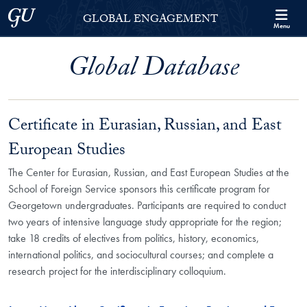
Skip to Georgetown Global Engagement Menu
Skip to main content
Georgetown University
GLOBAL ENGAGEMENT
Menu
Global Database
Certificate in Eurasian, Russian, and East
European Studies
The Center for Eurasian, Russian, and East European Studies at the
School of Foreign Service sponsors this certificate program for
Georgetown undergraduates. Participants are required to conduct
two years of intensive language study appropriate for the region;
take 18 credits of electives from politics, history, economics,
international politics, and sociocultural courses; and complete a
research project for the interdisciplinary colloquium.