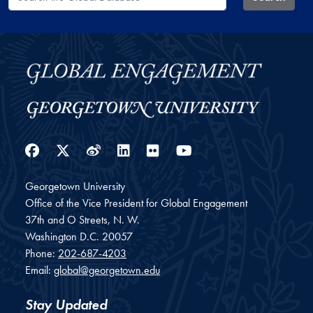
Facebook
Twitter
Weibo
LinkedIn
Flickr
YouTube
Georgetown University
Office of the Vice President for Global Engagement
37th and O Streets, N. W.
Washington
D.C.
20057
Phone:
202-687-4203
Email:
global@georgetown.edu
Stay Updated