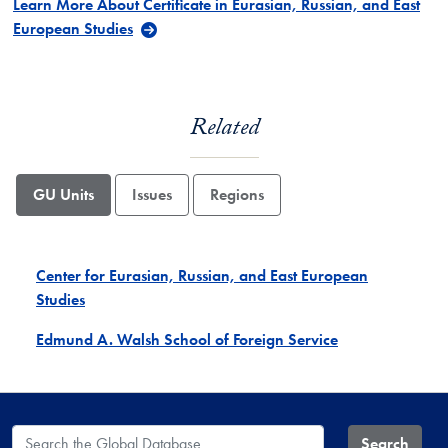
Learn More About Certificate in Eurasian, Russian, and East
European Studies
Related
GU Units
Issues
Regions
Center for Eurasian, Russian, and East European
Studies
Edmund A. Walsh School of Foreign Service
Search the Global Database
Search