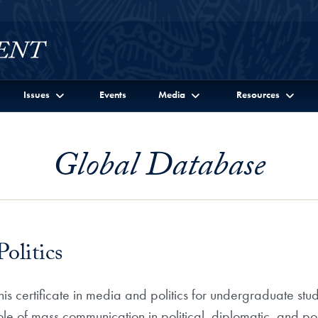
Issues
Events
Media
Resources
Global Database
olitics
s certificate in media and politics for undergraduate stud
ole of mass communication in political, diplomatic, and po