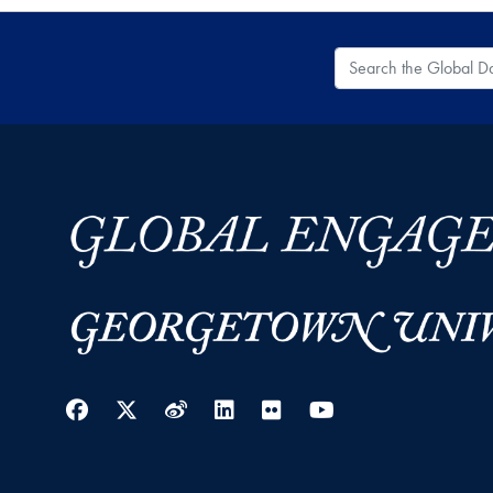
Search the Global
Facebook
Twitter
Weibo
LinkedIn
Flickr
YouTube