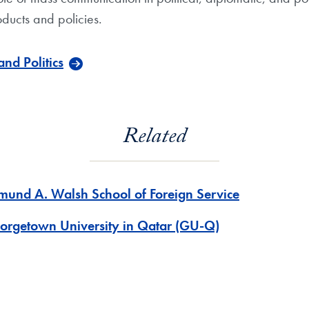
oducts and policies.
nd Politics
Related
mund A. Walsh School of Foreign Service
orgetown University in Qatar (GU-Q)