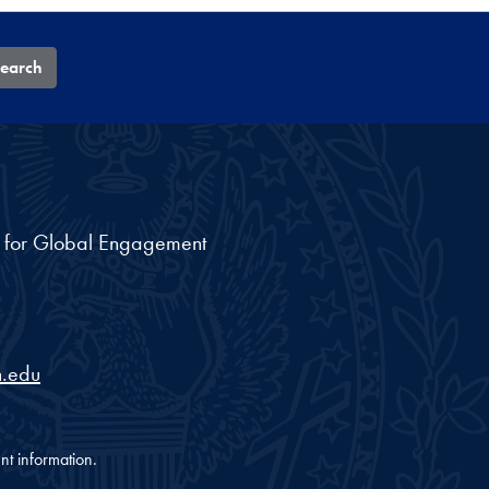
earch
nt for Global Engagement
.edu
nt information.