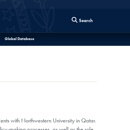
Search
Global Database
ents with Northwestern University in Qatar.
licy-making processes, as well as the role