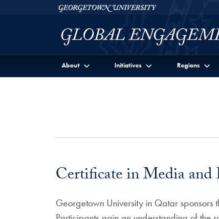
Skip to Georgetown Global Engagement Menu
Skip to main content
Georgetown University
About
Initiatives
Regions
Certificate in Media and P
Georgetown University in Qatar sponsors thi
Participants gain an understanding of the r