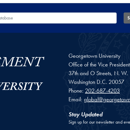
 Database
S
Georgetown University
Office of the Vice Preside
37th and O Streets, N. W.
Washington
D.C.
20057
Phone:
202-687-4203
Email:
global@georgetown
Stay Updated
Sign up for our newsletter and eve