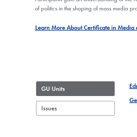
of politics in the shaping of mass media pr
Learn More About Certificate in Media a
Ed
GU Units
Ge
Issues