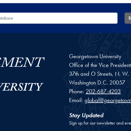
 Database
S
Georgetown University
Office of the Vice Preside
37th and O Streets, N. W.
Washington
D.C.
20057
Phone:
202-687-4203
Email:
global@georgetown
Stay Updated
Sign up for our newsletter and eve