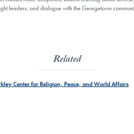
thought leaders, and dialogue with the Georgetown commun
Related
rkley Center for Religion, Peace, and World Affairs