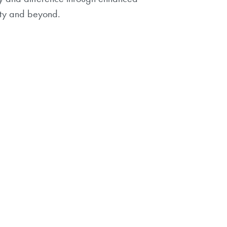
ity and beyond.