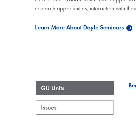
research opportunities, interaction with 
Learn More About Doyle Seminars
Be
GU Units
Issues