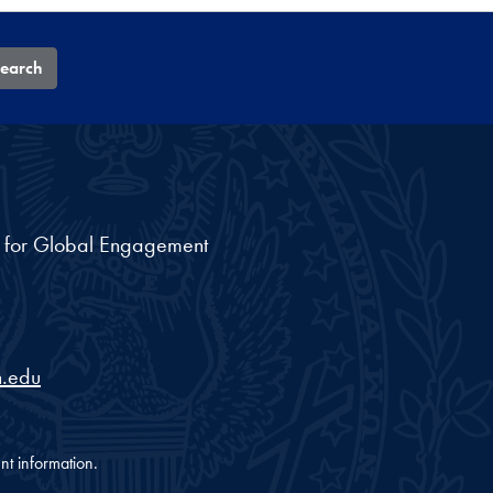
earch
nt for Global Engagement
.edu
nt information.