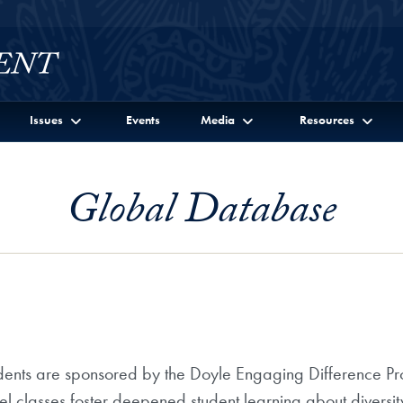
Issues
Events
Media
Resources
Global Database
ents are sponsored by the Doyle Engaging Difference Prog
el classes foster deepened student learning about divers