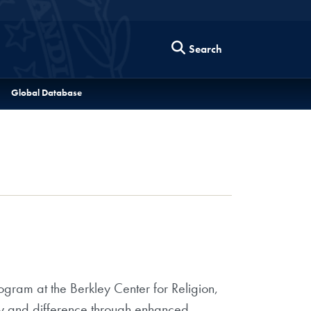
Search
Global Database
ram at the Berkley Center for Religion,
ity and difference through enhanced