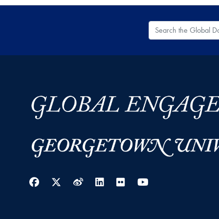
Search the Global
Facebook
Twitter
Weibo
LinkedIn
Flickr
YouTube