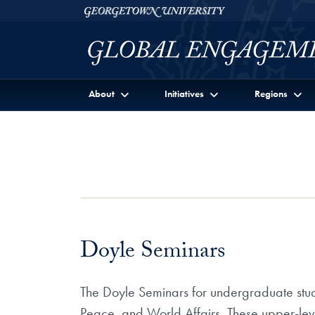
Skip to Georgetown Global Engagement Menu
Skip to main content
Georgetown University
About
Initiatives
Regions
Doyle Seminars
The Doyle Seminars for undergraduate stud
Peace, and World Affairs. These upper-lev