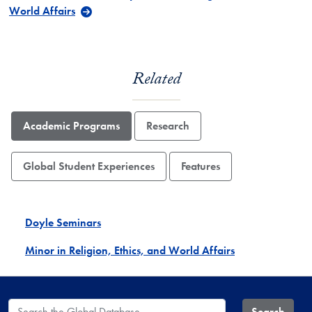
World Affairs
Related
Academic Programs
Research
Global Student Experiences
Features
Doyle Seminars
Minor in Religion, Ethics, and World Affairs
Search the Global Database
Search