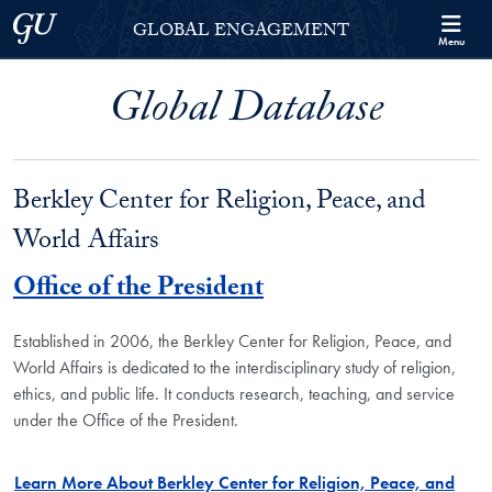
Skip to Georgetown Global Engagement Menu
Skip to main content
Georgetown University
GLOBAL ENGAGEMENT
Menu
Global Database
Berkley Center for Religion, Peace, and
World Affairs
Office of the President
Established in 2006, the Berkley Center for Religion, Peace, and
World Affairs is dedicated to the interdisciplinary study of religion,
ethics, and public life. It conducts research, teaching, and service
under the Office of the President.
Learn More About Berkley Center for Religion, Peace, and