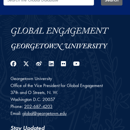
Facebook
Twitter
Weibo
LinkedIn
Flickr
YouTube
Georgetown University
Office of the Vice President for Global Engagement
37th and O Streets, N. W.
Washington
D.C.
20057
Phone:
202-687-4203
Email:
global@georgetown.edu
Stay Updated