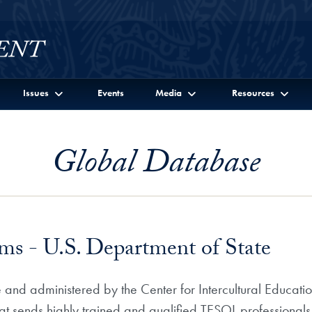
Issues
Events
Media
Resources
Global Database
s - U.S. Department of State
 and administered by the Center for Intercultural Educat
hat sends highly trained and qualified TESOL professionals