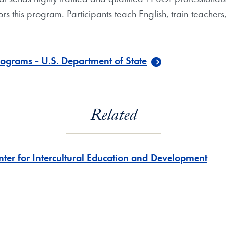
rs this program. Participants teach English, train teacher
ograms - U.S. Department of State
Related
nter for Intercultural Education and Development