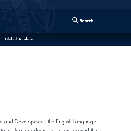
Search
Global Database
ion and Development, the English Language
 to work at academic institutions around the