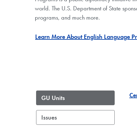
world. The U.S. Department of State sponso
programs, and much more.
Learn More About English Language Pr
Ce
GU Units
Issues