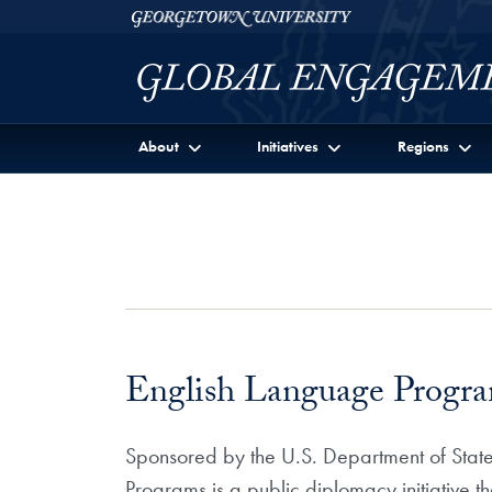
Skip to Georgetown Global Engagement Menu
Skip to main content
Georgetown University
About
Initiatives
Regions
English Language Program
Sponsored by the U.S. Department of State
Programs is a public diplomacy initiative t