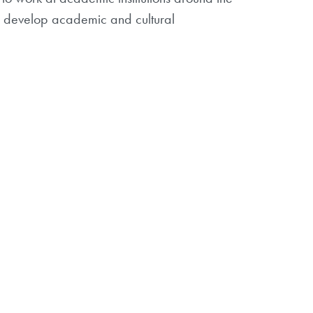
s, develop academic and cultural