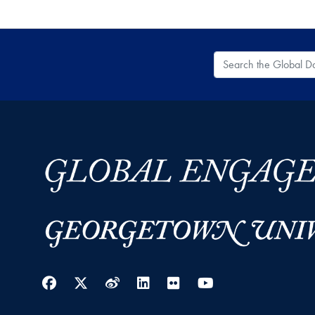
Search the Global
Facebook
Twitter
Weibo
LinkedIn
Flickr
YouTube