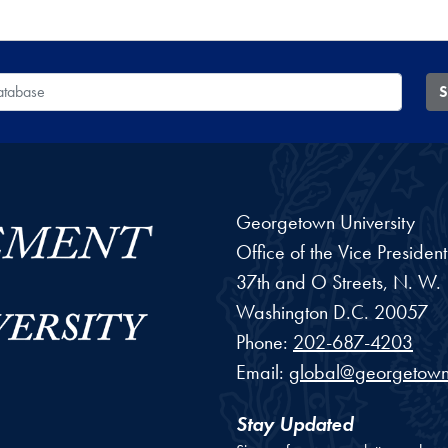
 Database
S
Georgetown University
Office of the Vice Preside
37th and O Streets, N. W.
Washington
D.C.
20057
Phone:
202-687-4203
Email:
global@georgetown
Stay Updated