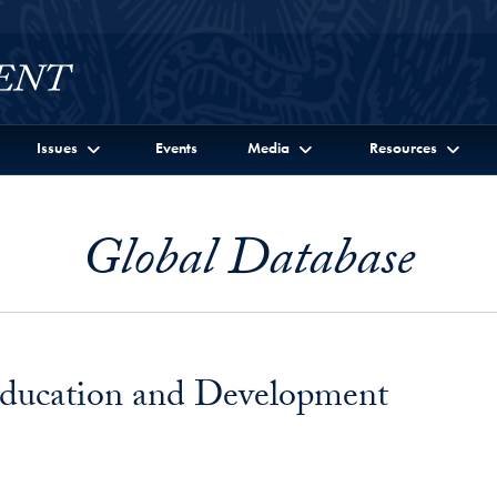
Issues
Events
Media
Resources
Global Database
 Education and Development