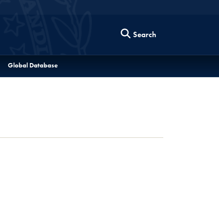
Search
Global Database