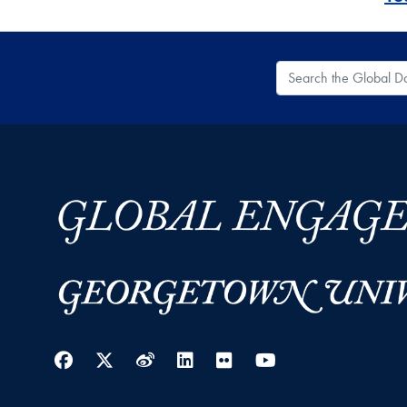
Search the Global
Facebook
Twitter
Weibo
LinkedIn
Flickr
YouTube