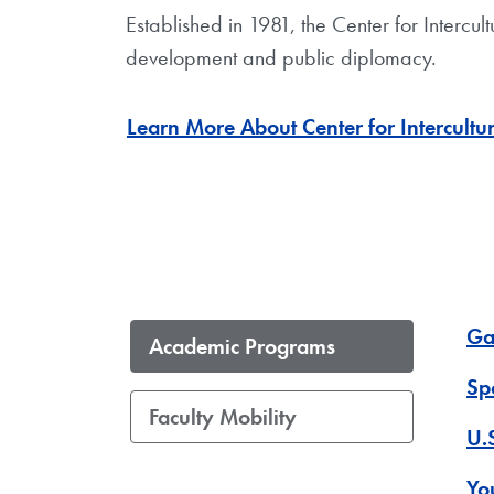
Established in 1981, the Center for Interc
development and public diplomacy.
Learn More About Center for Intercult
Ga
Academic Programs
Sp
Faculty Mobility
U.
Yo