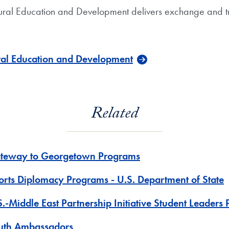
ultural Education and Development delivers exchange and tr
ural Education and Development
Related
teway to Georgetown Programs
orts Diplomacy Programs - U.S. Department of State
S.-Middle East Partnership Initiative Student Leaders
uth Ambassadors