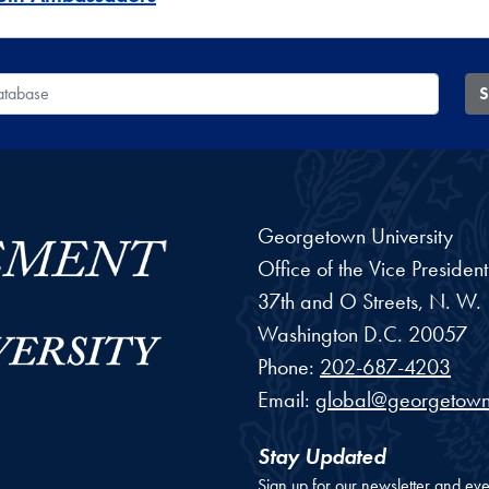
 Database
S
Georgetown University
Office of the Vice Preside
37th and O Streets, N. W.
Washington
D.C.
20057
Phone:
202-687-4203
Email:
global@georgetown
Stay Updated
Sign up for our newsletter and eve