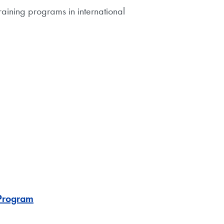
aining programs in international
 Program