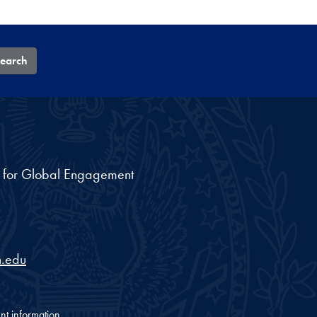
earch
nt for Global Engagement
.edu
nt information.