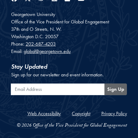
Georgetown University
Office of the Vice President for Global Engagement
37th and O Streets, N. W.
Washington
D.C.
20057
Phone:
202-687-4203
Email:
global@georgetown.edu
Stay Updated
Sign up for our newsletter and event information.
Email Address
Sign Up
Web Accessibility
Copyright
Privacy Policy
© 2026 Office of the Vice President for Global Engagement