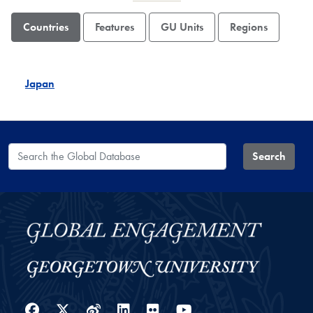
Countries
Features
GU Units
Regions
Japan
Search the Global Database
Search
Facebook
Twitter
Weibo
LinkedIn
Flickr
YouTube