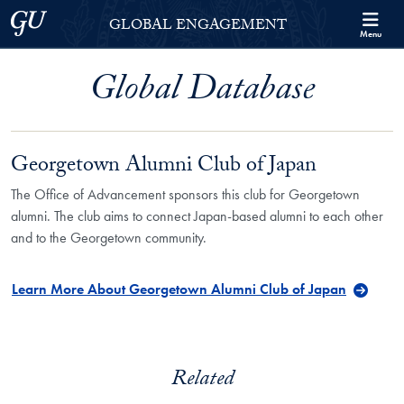
Skip to Georgetown Global Engagement Menu
Skip to main content
Georgetown University
GLOBAL ENGAGEMENT
Menu
Global Database
Georgetown Alumni Club of Japan
The Office of Advancement sponsors this club for Georgetown
alumni. The club aims to connect Japan-based alumni to each other
and to the Georgetown community.
Learn More About Georgetown Alumni Club of Japan
Related