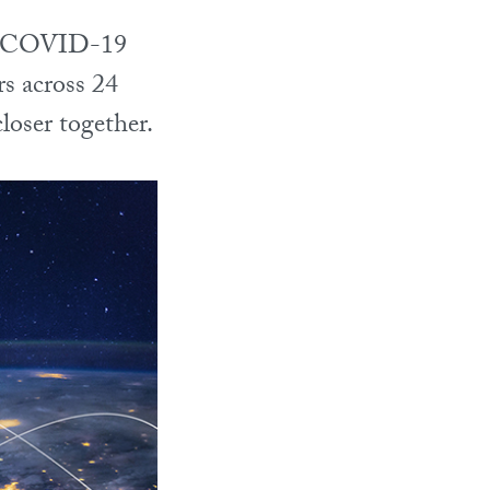
the COVID-19
rs across 24
loser together.