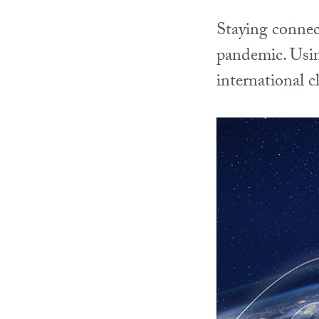
Staying connec
pandemic. Using
international 