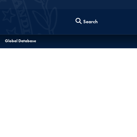
Search
Global Database