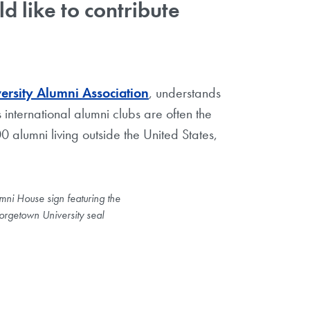
 like to contribute
rsity Alumni Association
, understands
 international alumni clubs are often the
 alumni living outside the United States,
mni House sign featuring the
rgetown University seal