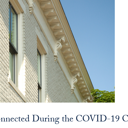
onnected During the COVID-19 Cr