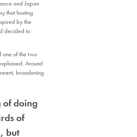
France and Japan
y that hosting
spired by the
nd decided to
f one of the two
 explained. Around
agement, broadening
g of doing
rds of
, but