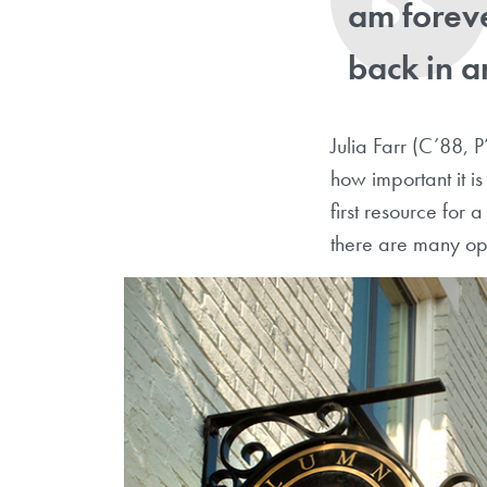
am foreve
back in a
Julia Farr (C’88, P
how important it i
first resource for
there are many op