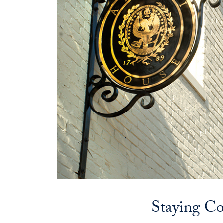
Staying C