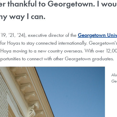
r thankful to Georgetown. I would
ny way I can.
’19, ‘21, ‘24), executive director of the
Georgetown Unive
s for Hoyas to stay connected internationally. Georgetown's
 a Hoya moving to a new country overseas. With over 12,000
portunities to connect with other Georgetown graduates.
Alu
Geo