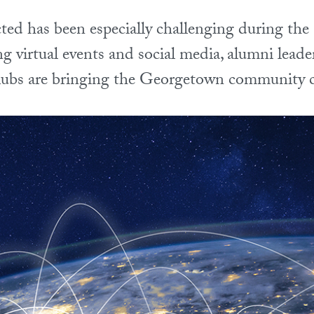
ted has been especially challenging during 
 virtual events and social media, alumni leade
clubs are bringing the Georgetown community c