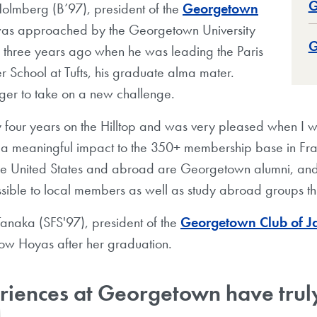
G
olmberg (B’97), president of the
Georgetown
was approached by the Georgetown University
G
n three years ago when he was leading the Paris
er School at Tufts, his graduate alma mater.
er to take on a new challenge.
my four years on the Hilltop and was very pleased when 
 a meaningful impact to the 350+ membership base in F
 the United States and abroad are Georgetown alumni, and
ible to local members as well as study abroad groups th
naka (SFS'97), president of the
Georgetown Club of J
llow Hoyas after her graduation.
iences at Georgetown have truly