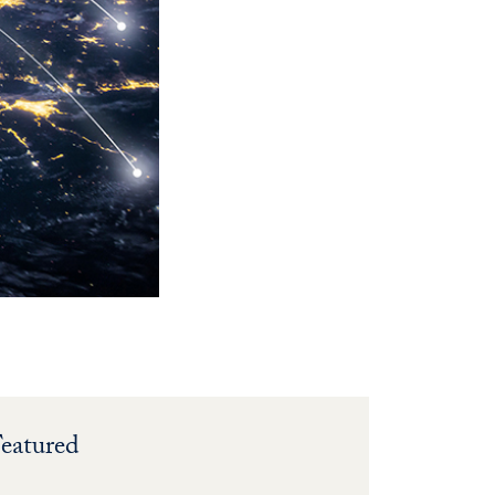
eatured