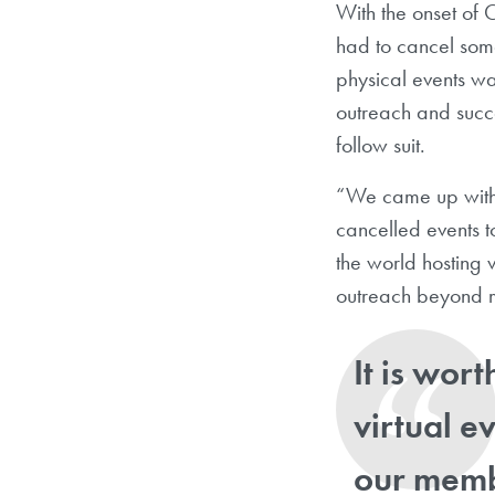
With the onset of
had to cancel some
physical events wa
outreach and succ
follow suit.
“We came up with t
cancelled events 
the world hosting 
outreach beyond m
It is wort
virtual e
our membe