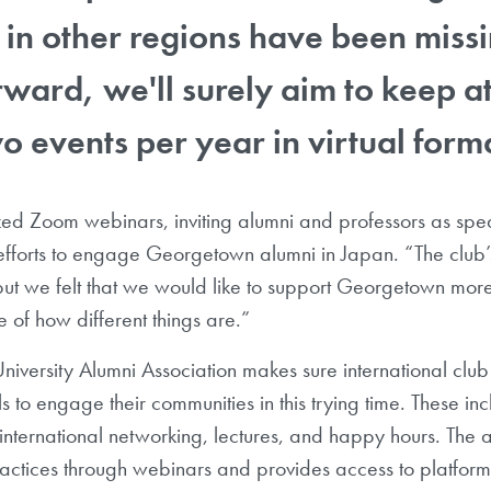
n other regions have been missi
ward, we'll surely aim to keep at
o events per year in virtual form
d Zoom webinars, inviting alumni and professors as spe
efforts to engage Georgetown alumni in Japan. “The club’
ut we felt that we would like to support Georgetown more i
 of how different things are.”
versity Alumni Association makes sure international club
s to engage their communities in this trying time. These in
nternational networking, lectures, and happy hours. The a
actices through webinars and provides access to platform