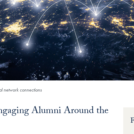
bal network connections
Engaging Alumni Around the
F