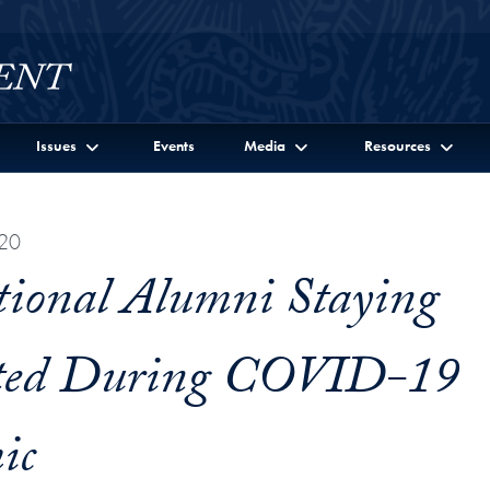
Issues
Events
Media
Resources
020
tional Alumni Staying
ted During COVID-19
ic