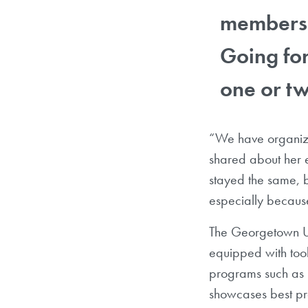
members i
Going for
one or tw
“We have organize
shared about her 
stayed the same, b
especially because
The Georgetown Uni
equipped with tool
programs such as i
showcases best pr