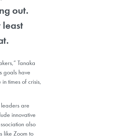
ng out.
 least
at.
akers,” Tanaka
s goals have
n times of crisis,
 leaders are
clude innovative
ssociation also
s like Zoom to