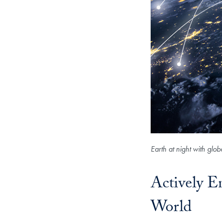
Earth at night with glo
Actively 
World