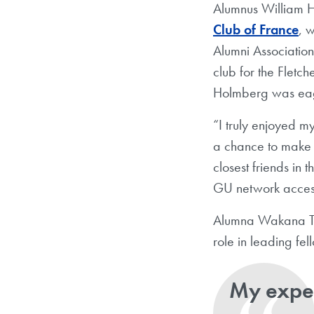
Alumnus William H
Club of France
, 
Alumni Associatio
club for the Fletch
Holmberg was eag
“I truly enjoyed 
a chance to make
closest friends in
GU network access
Alumna Wakana Ta
role in leading fe
My exper