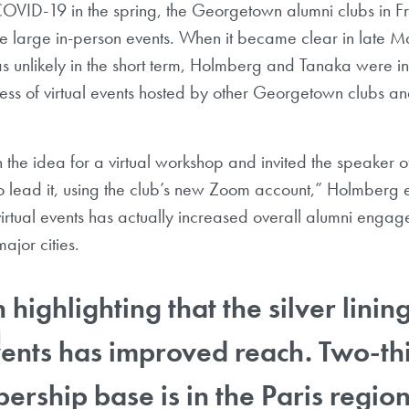
 COVID-19 in the spring, the Georgetown alumni clubs in 
 large in-person events. When it became clear in late Ma
s unlikely in the short term, Holmberg and Tanaka were in
ess of virtual events hosted by other Georgetown clubs a
he idea for a virtual workshop and invited the speaker o
to lead it, using the club’s new Zoom account,” Holmberg
virtual events has actually increased overall alumni eng
ajor cities.
h highlighting that the silver linin
vents has improved reach. Two-thi
rship base is in the Paris region