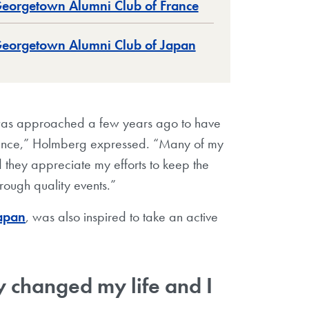
eorgetown Alumni Club of France
eorgetown Alumni Club of Japan
I was approached a few years ago to have
rance,” Holmberg expressed. “Many of my
 they appreciate my efforts to keep the
rough quality events.”
apan
, was also inspired to take an active
 changed my life and I