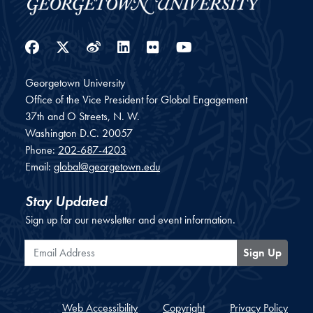
Facebook
Twitter
Weibo
LinkedIn
Flickr
YouTube
Georgetown University
Office of the Vice President for Global Engagement
37th and O Streets, N. W.
Washington
D.C.
20057
Phone:
202-687-4203
Email:
global@georgetown.edu
Stay Updated
Sign up for our newsletter and event information.
Email Address
Sign Up
Web Accessibility
Copyright
Privacy Policy