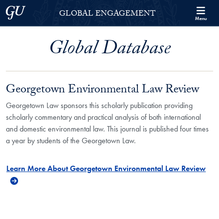
Skip to Georgetown Global Engagement Menu
Skip to main content
Georgetown University
GLOBAL ENGAGEMENT
Menu
Global Database
Georgetown Environmental Law Review
Georgetown Law sponsors this scholarly publication providing
scholarly commentary and practical analysis of both international
and domestic environmental law. This journal is published four times
a year by students of the Georgetown Law.
Learn More About Georgetown Environmental Law Review