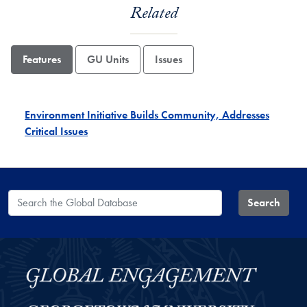
Related
Features
GU Units
Issues
Environment Initiative Builds Community, Addresses
Critical Issues
Search the Global Database
Search