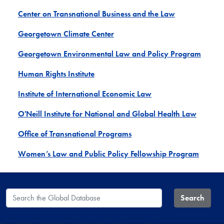
Center on Transnational Business and the Law
Georgetown Climate Center
Georgetown Environmental Law and Policy Program
Human Rights Institute
Institute of International Economic Law
O'Neill Institute for National and Global Health Law
Office of Transnational Programs
Women’s Law and Public Policy Fellowship Program
Search the Global Database
Search