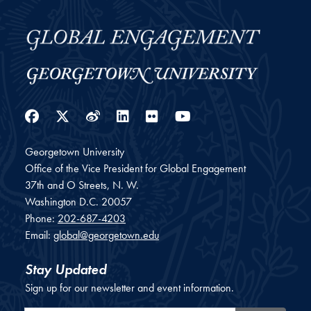
Facebook
Twitter
Weibo
LinkedIn
Flickr
YouTube
Georgetown University
Office of the Vice President for Global Engagement
37th and O Streets, N. W.
Washington
D.C.
20057
Phone:
202-687-4203
Email:
global@georgetown.edu
Stay Updated
Sign up for our newsletter and event information.