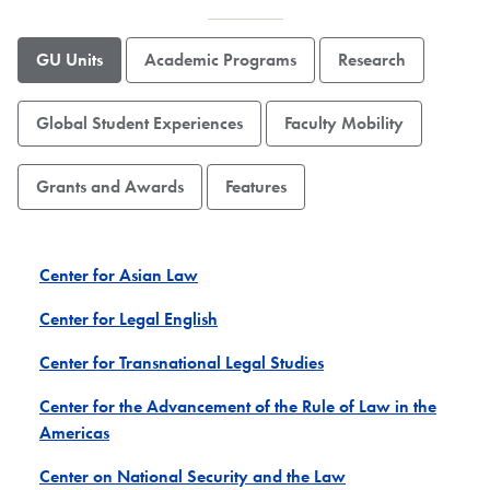
GU Units
Academic Programs
Research
Global Student Experiences
Faculty Mobility
Grants and Awards
Features
Center for Asian Law
Center for Legal English
Center for Transnational Legal Studies
Center for the Advancement of the Rule of Law in the
Americas
Center on National Security and the Law