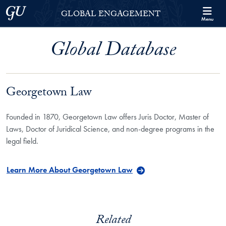
Skip to Georgetown Global Engagement Menu
Skip to main content
Georgetown University
GLOBAL ENGAGEMENT
Menu
Global Database
Georgetown Law
Founded in 1870, Georgetown Law offers Juris Doctor, Master of
Laws, Doctor of Juridical Science, and non-degree programs in the
legal field.
Learn More About Georgetown Law
Related